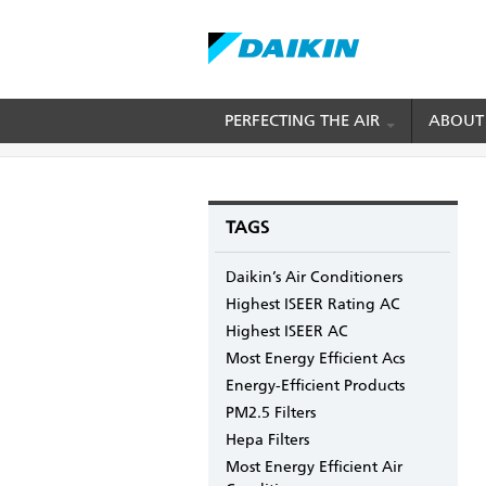
Skip
PERFECTING THE AIR
ABOUT
BREADCRUMB
Home
Blogs
mydaikin's blog
Knowing You
to
main
content
TAGS
Daikin’s Air Conditioners
Highest ISEER Rating AC
Highest ISEER AC
Most Energy Efficient Acs
Energy-Efficient Products
PM2.5 Filters
Hepa Filters
Most Energy Efficient Air