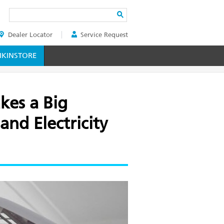
Search
Dealer Locator
Service Request
ER
KINSTORE
es a Big
and Electricity