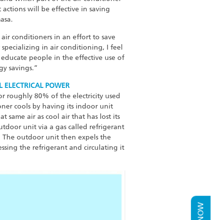
actions will be effective in saving
asa.
ir conditioners in an effort to save
ecializing in air conditioning, I feel
 educate people in the effective use of
gy savings.”
L ELECTRICAL POWER
for roughly 80% of the electricity used
oner cools by having its indoor unit
 same air as cool air that has lost its
utdoor unit via a gas called refrigerant
. The outdoor unit then expels the
ssing the refrigerant and circulating it