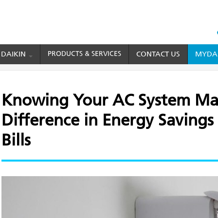
HEAD
TOP
 DAIKIN
PRODUCTS & SERVICES
CONTACT US
MYDAI
MENU
r AC System Makes a Big Difference in Energy Savings and Electricity Bills
Knowing Your AC System Mak
Difference in Energy Savings 
Bills