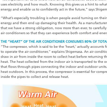
uses electricity and how much. Knowing this gives us a hint to what 
energy and enable us to confidently act in the future,” says Shigem
“What’s especially troubling is when people avoid turning on their a
energy and then end up damaging their health. As a manufacturer sp
that we have a strong obligation, now more than ever, to carefully
air conditioners so that they can experience both comfort and ener
THE “HEART” OF THE AIR CONDITIONER CONSUMES 80% OF TOTA
“The compressor, which is said to be the ‘heart,’ actually accounts 
to operate the air conditioner,” explains Shigemasa. An air conditi
draw in air from inside the room to collect heat before returning that
heat. The heat collected from the indoor air is transported to the o
that flows through pipes connecting the indoor and outdoor units
heat outdoors. In this process, the compressor is essential for compre
inside the pipes to collect and release heat.