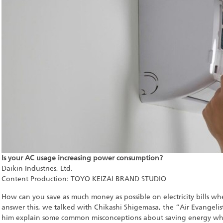
Is your AC usage increasing power consumption?
Daikin Industries, Ltd.
Content Production: TOYO KEIZAI BRAND STUDIO
How can you save as much money as possible on electricity bills wh
answer this, we talked with Chikashi Shigemasa, the “Air Evangelist
him explain some common misconceptions about saving energy whe