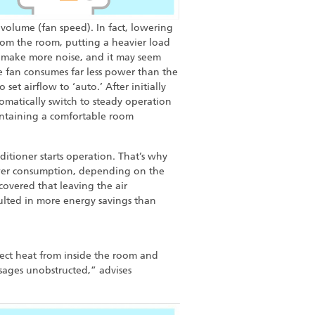
volume (fan speed). In fact, lowering
 from the room, putting a heavier load
l make more noise, and it may seem
he fan consumes far less power than the
 set airflow to ‘auto.’ After initially
tomatically switch to steady operation
intaining a comfortable room
itioner starts operation. That’s why
power consumption, depending on the
overed that leaving the air
ulted in more energy savings than
lect heat from inside the room and
assages unobstructed,” advises