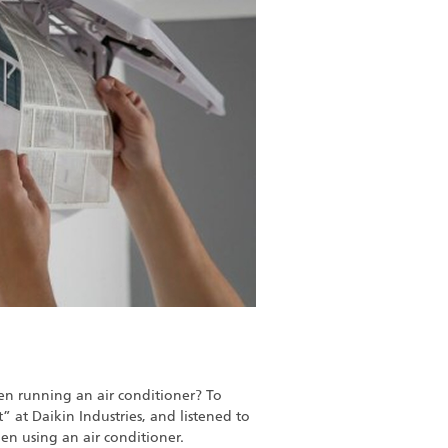
en running an air conditioner? To
” at Daikin Industries, and listened to
n using an air conditioner.