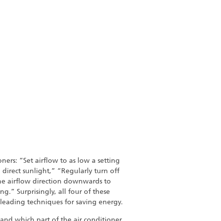
ners: “Set airflow to as low a setting
 direct sunlight,” “Regularly turn off
the airflow direction downwards to
g.” Surprisingly, all four of these
eading techniques for saving energy.
 and which part of the air conditioner