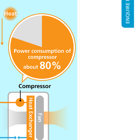
ENQUIRE NOW