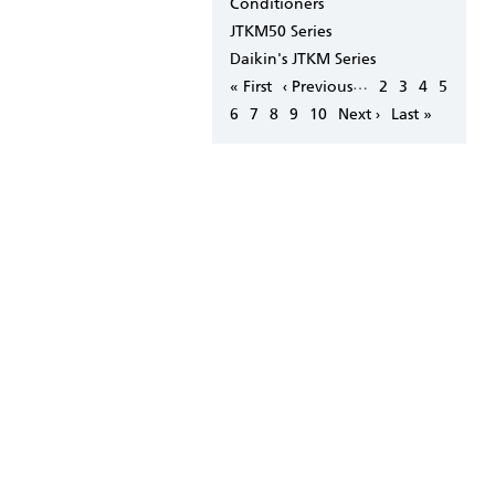
Conditioners
JTKM50 Series
Daikin's JTKM Series
Pagination
…
First
« First
Previous
‹ Previous
Page
2
Page
3
Page
4
Page
5
page
page
Page
6
Page
7
Page
8
Page
9
Page
10
Next
Next ›
Last
Last »
page
page