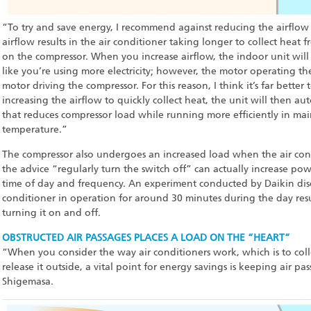
“To try and save energy, I recommend against reducing the airflow 
airflow results in the air conditioner taking longer to collect heat
on the compressor. When you increase airflow, the indoor unit wil
like you’re using more electricity; however, the motor operating t
motor driving the compressor. For this reason, I think it’s far better to
increasing the airflow to quickly collect heat, the unit will then au
that reduces compressor load while running more efficiently in ma
temperature.”
The compressor also undergoes an increased load when the air cond
the advice “regularly turn the switch off” can actually increase 
time of day and frequency. An experiment conducted by Daikin disc
conditioner in operation for around 30 minutes during the day res
turning it on and off.
OBSTRUCTED AIR PASSAGES PLACES A LOAD ON THE “HEART”
“When you consider the way air conditioners work, which is to col
release it outside, a vital point for energy savings is keeping air p
Shigemasa.