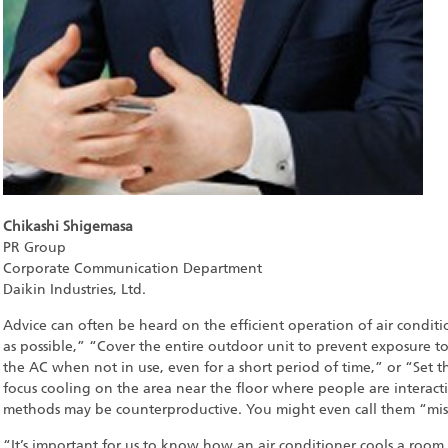
Chikashi Shigemasa
PR Group
Corporate Communication Department
Daikin Industries, Ltd.
Advice can often be heard on the efficient operation of air conditio
as possible,” “Cover the entire outdoor unit to prevent exposure to
the AC when not in use, even for a short period of time,” or “Set 
focus cooling on the area near the floor where people are interactin
methods may be counterproductive. You might even call them “misl
“It’s important for us to know how an air conditioner cools a room