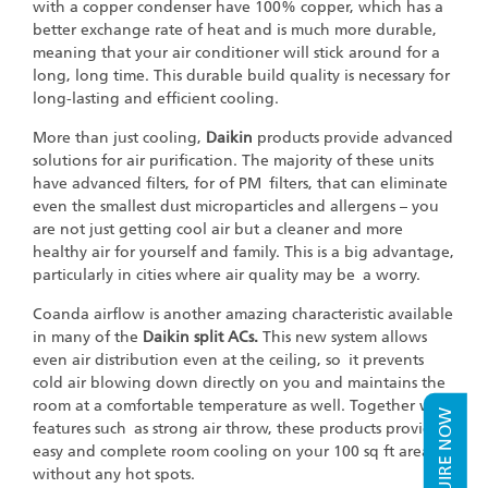
with a copper condenser have 100% copper, which has a
better exchange rate of heat and is much more durable,
meaning that your air conditioner will stick around for a
long, long time. This durable build quality is necessary for
long-lasting and efficient cooling.
More than just cooling,
Daikin
products provide advanced
solutions for air purification. The majority of these units
have advanced filters, for of PM filters, that can eliminate
even the smallest dust microparticles and allergens – you
are not just getting cool air but a cleaner and more
healthy air for yourself and family. This is a big advantage,
particularly in cities where air quality may be a worry.
Coanda airflow is another amazing characteristic available
in many of the
Daikin split ACs.
This new system allows
even air distribution even at the ceiling, so it prevents
cold air blowing down directly on you and maintains the
room at a comfortable temperature as well. Together with
ENQUIRE NOW
features such as strong air throw, these products provide
easy and complete room cooling on your 100 sq ft area,
without any hot spots.