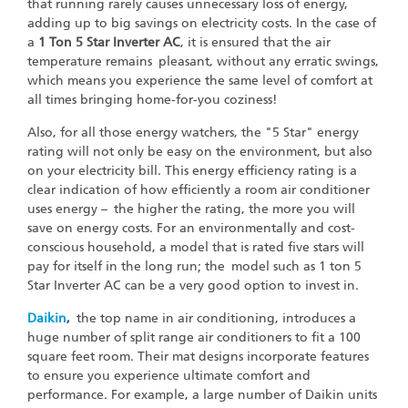
that running rarely causes unnecessary loss of energy,
adding up to big savings on electricity costs. In the case of
a
1 Ton 5 Star Inverter AC
, it is ensured that the air
temperature remains pleasant, without any erratic swings,
which means you experience the same level of comfort at
all times bringing home-for-you coziness!
Also, for all those energy watchers, the "5 Star" energy
rating will not only be easy on the environment, but also
on your electricity bill. This energy efficiency rating is a
clear indication of how efficiently a room air conditioner
uses energy – the higher the rating, the more you will
save on energy costs. For an environmentally and cost-
conscious household, a model that is rated five stars will
pay for itself in the long run; the model such as 1 ton 5
Star Inverter AC can be a very good option to invest in.
Daikin
,
the top name in air conditioning, introduces a
huge number of split range air conditioners to fit a 100
square feet room. Their mat designs incorporate features
to ensure you experience ultimate comfort and
performance. For example, a large number of Daikin units