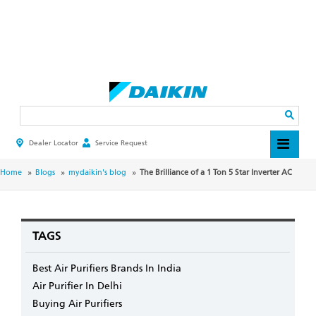
Skip
to
main
Search
content
Dealer Locator
Service Request
HEADER
TOP
MENU
BREADCRUMB
Home
Blogs
mydaikin's blog
The Brilliance of a 1 Ton 5 Star Inverter AC
TAGS
Best Air Purifiers Brands In India
Air Purifier In Delhi
Buying Air Purifiers