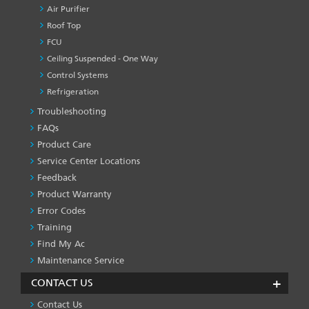
Air Purifier
Roof Top
FCU
Ceiling Suspended - One Way
Control Systems
Refrigeration
Troubleshooting
PRODUCT
&
FAQs
SERVICES
Product Care
-1
Service Center Locations
Feedback
Product Warranty
Error Codes
Training
Find My Ac
Maintenance Service
CONTACT US
Contact Us