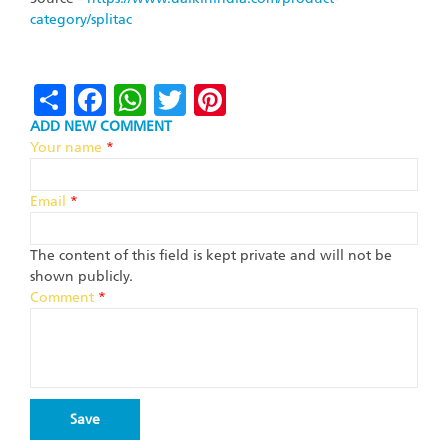
category/splitac
Share
Facebook
WhatsApp
Twitter
Pinterest
ADD NEW COMMENT
Your name
*
Email
*
The content of this field is kept private and will not be
shown publicly.
Comment
*