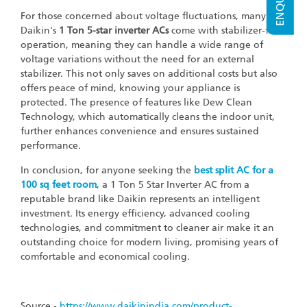
For those concerned about voltage fluctuations, many of
Daikin's
1 Ton
5-star inverter ACs
come with stabilizer-free
operation, meaning they can handle a wide range of
voltage variations without the need for an external
stabilizer. This not only saves on additional costs but also
offers peace of mind, knowing your appliance is
protected. The presence of features like Dew Clean
Technology, which automatically cleans the indoor unit,
further enhances convenience and ensures sustained
performance.
In conclusion, for anyone seeking the
best split AC for a
100 sq
feet room
, a 1 Ton 5 Star Inverter AC from a
reputable brand like Daikin represents an intelligent
investment. Its energy efficiency, advanced cooling
technologies, and commitment to cleaner air make it an
outstanding choice for modern living, promising years of
comfortable and economical cooling.
Source -
https://www.daikinindia.com/product-