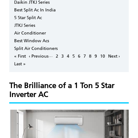
Daikin JTKJ Series
Best Split Ac In India
5 Star Split Ac
JTKJ Series
Air Conditioner
Best Window Acs
Split Air Conditioners
Pagination
…
First
« First
Previous
‹ Previous
Page
2
Page
3
Page
4
Page
5
Page
6
Page
7
Page
8
Page
9
Page
10
Next
Next ›
page
page
page
Last
Last »
page
The Brilliance of a 1 Ton 5 Star
Inverter AC