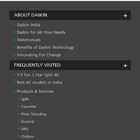
ABOUT DAIKIN
Daikin India
Daikin for All Your Needs
Testimonials
Benefits of Daikin Technology
Innovating For Change
FREQUENTLY VISITED
1.5 Ton 3 Star Split AC
Best AC models in India
Products & Services
Split
Cassette
Floor Standing
Ducted
VRV
Chillers