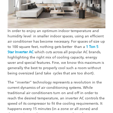
In order to enjoy an optimum indoor temperature and
humidity level in smaller indoor spaces, using an efficient
air conditioner has become necessary. For spaces of size up
to 100 square feet, nothing gets better than a
1 Ton 5
Star Inverter AC
which cuts across all popular AC brands,
highlighting the right mix of cooling capacity, energy
saver and special features. Fine, we know this maximum is
generally the best to properly cool such a room without
being oversized (and take cycles that are too short).
The “inverter” technology represents a revolution in the
current dynamics of air conditioning systems. While
traditional air conditioners turn on and off in order to
reach the desired temperature, an inverter AC controls the
speed of its compressor to fit the cooling requirements. It
happens every 15 minutes (in a zone or all zones) and