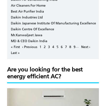
Air Cleaners For Home
Best Air Purifier India
Daikin Industries Ltd
Daikin Japanese Institute Of Manufacturing Excellence
Daikin Centre Of Excellence
Mr.Kanwaljeet Jawa
MD & CEO Daikin India
Pagination
…
First
« First
Previous
‹ Previous
Page
1
Page
2
Page
3
Page
4
Page
5
Page
6
Page
7
Page
8
Page
9
Next
Next ›
page
page
page
Last
Last »
page
Are you looking for the best
energy efficient AC?