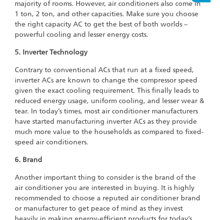
majority of rooms. However, air conditioners also come in
1 ton, 2 ton, and other capacities. Make sure you choose
the right capacity AC to get the best of both worlds –
powerful cooling and lesser energy costs.
5. Inverter Technology
Contrary to conventional ACs that run at a fixed speed,
inverter ACs are known to change the compressor speed
given the exact cooling requirement. This finally leads to
reduced energy usage, uniform cooling, and lesser wear &
tear. In today’s times, most air conditioner manufacturers
have started manufacturing inverter ACs as they provide
much more value to the households as compared to fixed-
speed air conditioners.
6. Brand
Another important thing to consider is the brand of the
air conditioner you are interested in buying. It is highly
recommended to choose a reputed air conditioner brand
or manufacturer to get peace of mind as they invest
heavily in making energy-efficient products for today’s