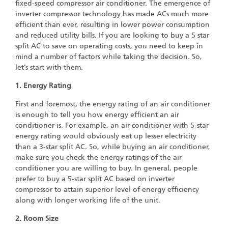
fixed-speed compressor air conditioner. The emergence of
inverter compressor technology has made ACs much more
efficient than ever, resulting in lower power consumption
and reduced utility bills. If you are looking to buy a 5 star
split AC to save on operating costs, you need to keep in
mind a number of factors while taking the decision. So,
let’s start with them.
1. Energy Rating
First and foremost, the energy rating of an air conditioner
is enough to tell you how energy efficient an air
conditioner is. For example, an air conditioner with 5-star
energy rating would obviously eat up lesser electricity
than a 3-star split AC. So, while buying an air conditioner,
make sure you check the energy ratings of the air
conditioner you are willing to buy. In general, people
prefer to buy a 5-star split AC based on inverter
compressor to attain superior level of energy efficiency
along with longer working life of the unit.
2. Room Size