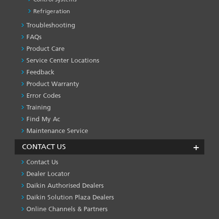
Refrigeration
Troubleshooting
PRODUCT
&
FAQs
SERVICES
Product Care
-1
Service Center Locations
Feedback
Product Warranty
Error Codes
Training
Find My Ac
Maintenance Service
CONTACT US
Contact Us
Dealer Locator
Daikin Authorised Dealers
Daikin Solution Plaza Dealers
Online Channels & Partners