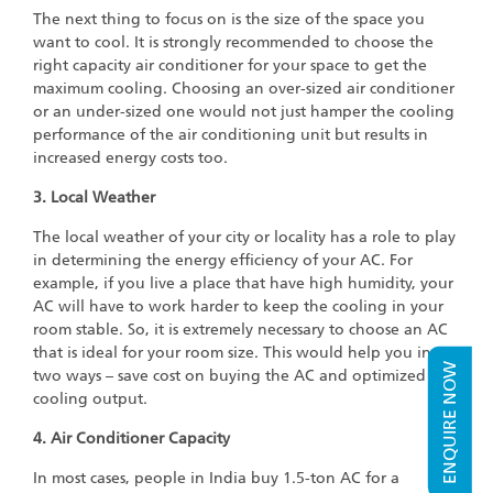
The next thing to focus on is the size of the space you
want to cool. It is strongly recommended to choose the
right capacity air conditioner for your space to get the
maximum cooling. Choosing an over-sized air conditioner
or an under-sized one would not just hamper the cooling
performance of the air conditioning unit but results in
increased energy costs too.
3. Local Weather
The local weather of your city or locality has a role to play
in determining the energy efficiency of your AC. For
example, if you live a place that have high humidity, your
AC will have to work harder to keep the cooling in your
room stable. So, it is extremely necessary to choose an AC
that is ideal for your room size. This would help you in
ENQUIRE NOW
two ways – save cost on buying the AC and optimized
cooling output.
4. Air Conditioner Capacity
In most cases, people in India buy 1.5-ton AC for a