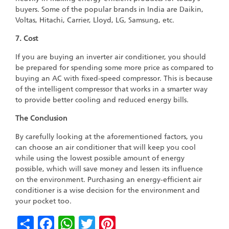
buyers. Some of the popular brands in India are Daikin,
Voltas, Hitachi, Carrier, Lloyd, LG, Samsung, etc.
7. Cost
If you are buying an inverter air conditioner, you should
be prepared for spending some more price as compared to
buying an AC with fixed-speed compressor. This is because
of the intelligent compressor that works in a smarter way
to provide better cooling and reduced energy bills.
The Conclusion
By carefully looking at the aforementioned factors, you
can choose an air conditioner that will keep you cool
while using the lowest possible amount of energy
possible, which will save money and lessen its influence
on the environment. Purchasing an energy-efficient air
conditioner is a wise decision for the environment and
your pocket too.
Share
Facebook
WhatsApp
Twitter
Pinterest