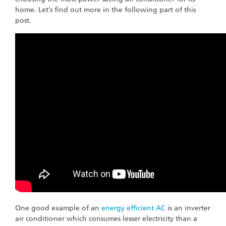
home. Let’s find out more in the following part of this
post.
One good example of an
energy efficient AC
is an inverter
air conditioner which consumes lesser electricity than a