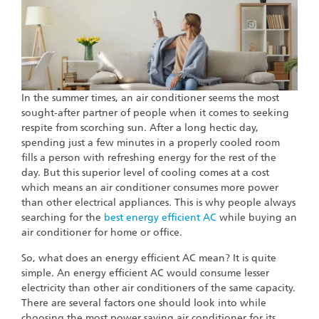
In the summer times, an air conditioner seems the most
sought-after partner of people when it comes to seeking
respite from scorching sun. After a long hectic day,
spending just a few minutes in a properly cooled room
fills a person with refreshing energy for the rest of the
day. But this superior level of cooling comes at a cost
which means an air conditioner consumes more power
than other electrical appliances. This is why people always
searching for the
best energy efficient AC
while buying an
air conditioner for home or office.
So, what does an energy efficient AC mean? It is quite
simple. An energy efficient AC would consume lesser
electricity than other air conditioners of the same capacity.
There are several factors one should look into while
choosing the most power saving air conditioner for its