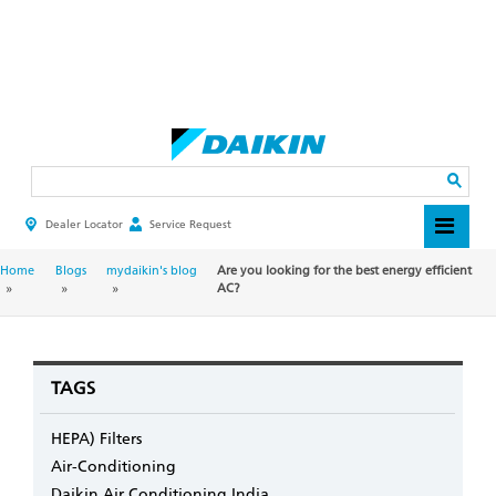
Skip
to
main
Search
content
Dealer Locator
Service Request
HEADER
TOP
MENU
BREADCRUMB
Home
Blogs
mydaikin's blog
Are you looking for the best energy efficient
AC?
TAGS
HEPA) Filters
Air-Conditioning
Daikin Air Conditioning India