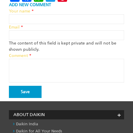
ADD NEW COMMENT
Your name
*
Email
*
The content of this field is kept private and will not be
shown publicly.
Comment
*
ABOUT DAIKIN
Daikin India
Daikin for All Your Needs