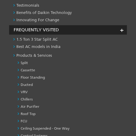
Testimonials
Benefits of Daikin Technology
Innovating For Change
FREQUENTLY VISITED
1.5 Ton 3 Star Split AC
Best AC models in India
Products & Services
Split
Cassette
Floor Standing
Ducted
VRV
Chillers
Air Purifier
Roof Top
FCU
Ceiling Suspended - One Way
Control Systems