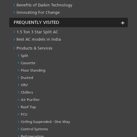
Benefits of Daikin Technology
Innovating For Change
FREQUENTLY VISITED
1.5 Ton 3 Star Split AC
Best AC models in India
Products & Services
Split
Cassette
Floor Standing
Ducted
VRV
Chillers
Air Purifier
Roof Top
FCU
Ceiling Suspended - One Way
Control Systems
Refrigeration