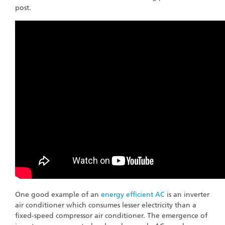
post.
One good example of an
energy efficient AC
is an inverter
air conditioner which consumes lesser electricity than a
fixed-speed compressor air conditioner. The emergence of