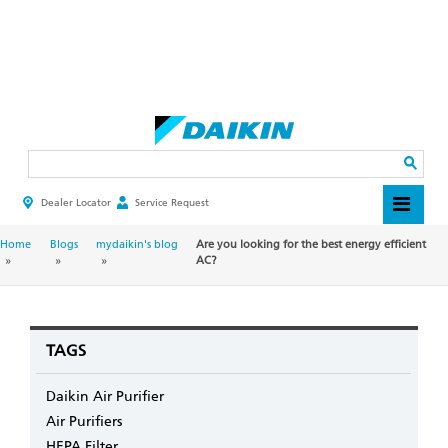
Skip
to
main
Search
content
Dealer Locator
Service Request
HEADER
TOP
MENU
BREADCRUMB
Home
Blogs
mydaikin's blog
Are you looking for the best energy efficient
AC?
TAGS
Daikin Air Purifier
Air Purifiers
HEPA Filter