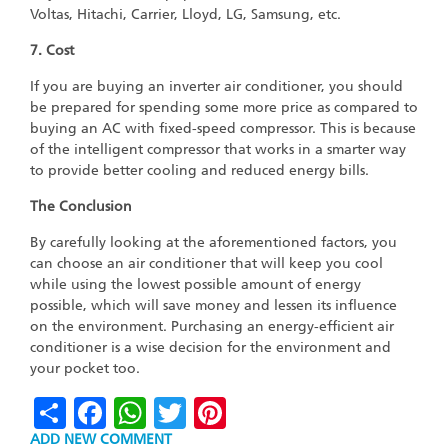
Voltas, Hitachi, Carrier, Lloyd, LG, Samsung, etc.
7. Cost
If you are buying an inverter air conditioner, you should
be prepared for spending some more price as compared to
buying an AC with fixed-speed compressor. This is because
of the intelligent compressor that works in a smarter way
to provide better cooling and reduced energy bills.
The Conclusion
By carefully looking at the aforementioned factors, you
can choose an air conditioner that will keep you cool
while using the lowest possible amount of energy
possible, which will save money and lessen its influence
on the environment. Purchasing an energy-efficient air
conditioner is a wise decision for the environment and
your pocket too.
Share
Facebook
WhatsApp
Twitter
Pinterest
ADD NEW COMMENT