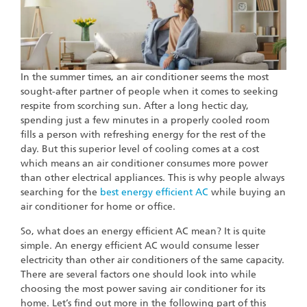
In the summer times, an air conditioner seems the most
sought-after partner of people when it comes to seeking
respite from scorching sun. After a long hectic day,
spending just a few minutes in a properly cooled room
fills a person with refreshing energy for the rest of the
day. But this superior level of cooling comes at a cost
which means an air conditioner consumes more power
than other electrical appliances. This is why people always
searching for the
best energy efficient AC
while buying an
air conditioner for home or office.
So, what does an energy efficient AC mean? It is quite
simple. An energy efficient AC would consume lesser
electricity than other air conditioners of the same capacity.
There are several factors one should look into while
choosing the most power saving air conditioner for its
home. Let’s find out more in the following part of this