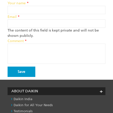
Your name
*
Email
*
The content of this field is kept private and will not be
shown publicly.
Comment
*
ABOUT DAIKIN
Daikin India
Daikin for All Your Needs
Testimonials