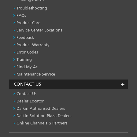
Troubleshooting
PRODUCT
&
FAQs
SERVICES
Product Care
-1
Service Center Locations
Feedback
Product Warranty
Error Codes
Training
Find My Ac
Maintenance Service
CONTACT US
Contact Us
Dealer Locator
Daikin Authorised Dealers
Daikin Solution Plaza Dealers
Online Channels & Partners