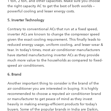
1 ton, 2 ton, and other capacities. Make sure you choose
the right capacity AC to get the best of both worlds –
powerful cooling and lesser energy costs.
5. Inverter Technology
Contrary to conventional ACs that run at a fixed speed,
inverter ACs are known to change the compressor speed
given the exact cooling requirement. This finally leads to
reduced energy usage, uniform cooling, and lesser wear &
tear. In today’s times, most air conditioner manufacturers
have started manufacturing inverter ACs as they provide
much more value to the households as compared to fixed-
speed air conditioners.
6. Brand
Another important thing to consider is the brand of the
air conditioner you are interested in buying. It is highly
recommended to choose a reputed air conditioner brand
or manufacturer to get peace of mind as they invest
heavily in making energy-efficient products for today’s
buyers. Some of the popular brands in India are Daikin,