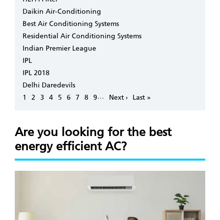
Daikin Air-Conditioning
Best Air Conditioning Systems
Residential Air Conditioning Systems
Indian Premier League
IPL
IPL 2018
Delhi Daredevils
Pagination
…
Page
1
Page
2
Page
3
Page
4
Page
5
Page
6
Page
7
Page
8
Page
9
Next
Next ›
Last
Last »
page
page
Are you looking for the best
energy efficient AC?