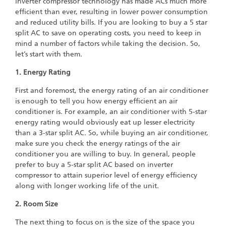
inverter compressor technology has made ACs much more
efficient than ever, resulting in lower power consumption
and reduced utility bills. If you are looking to buy a 5 star
split AC to save on operating costs, you need to keep in
mind a number of factors while taking the decision. So,
let’s start with them.
1. Energy Rating
First and foremost, the energy rating of an air conditioner
is enough to tell you how energy efficient an air
conditioner is. For example, an air conditioner with 5-star
energy rating would obviously eat up lesser electricity
than a 3-star split AC. So, while buying an air conditioner,
make sure you check the energy ratings of the air
conditioner you are willing to buy. In general, people
prefer to buy a 5-star split AC based on inverter
compressor to attain superior level of energy efficiency
along with longer working life of the unit.
2. Room Size
The next thing to focus on is the size of the space you