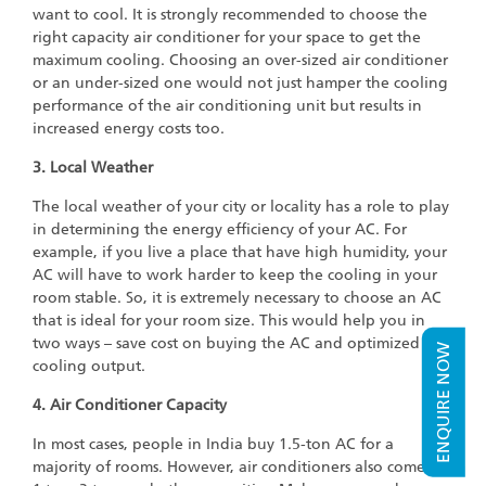
want to cool. It is strongly recommended to choose the
right capacity air conditioner for your space to get the
maximum cooling. Choosing an over-sized air conditioner
or an under-sized one would not just hamper the cooling
performance of the air conditioning unit but results in
increased energy costs too.
3. Local Weather
The local weather of your city or locality has a role to play
in determining the energy efficiency of your AC. For
example, if you live a place that have high humidity, your
AC will have to work harder to keep the cooling in your
room stable. So, it is extremely necessary to choose an AC
that is ideal for your room size. This would help you in
two ways – save cost on buying the AC and optimized
ENQUIRE NOW
cooling output.
4. Air Conditioner Capacity
In most cases, people in India buy 1.5-ton AC for a
majority of rooms. However, air conditioners also come in