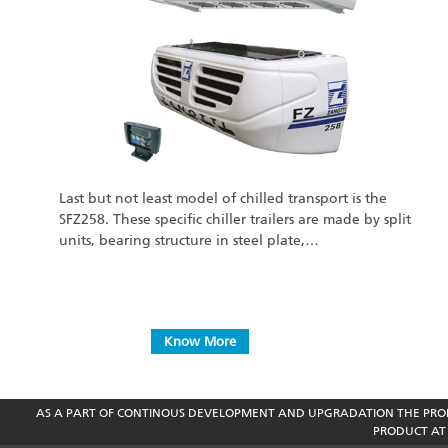
Last but not least model of chilled transport is the
SFZ258. These specific chiller trailers are made by split
units, bearing structure in steel plate,…
Know More
AS A PART OF CONTINOUS DEVELOPMENT AND UPGRADATION THE PROD
PRODUCT AT 