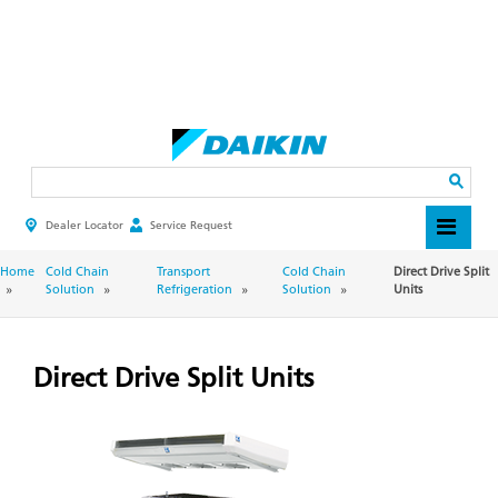
Skip
to
main
Search
content
Dealer Locator
Service Request
HEADER
TOP
MENU
BREADCRUMB
Home
Cold Chain
Transport
Cold Chain
Direct Drive Split
Solution
Refrigeration
Solution
Units
Direct Drive Split Units