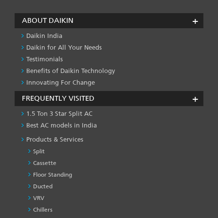
ABOUT DAIKIN
Daikin India
Daikin for All Your Needs
Testimonials
Benefits of Daikin Technology
Innovating For Change
FREQUENTLY VISITED
1.5 Ton 3 Star Split AC
Best AC models in India
Products & Services
Split
Cassette
Floor Standing
Ducted
VRV
Chillers