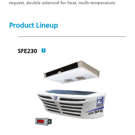
request, double solenoid for heat, multi-temperature.
Product Lineup
SFE230