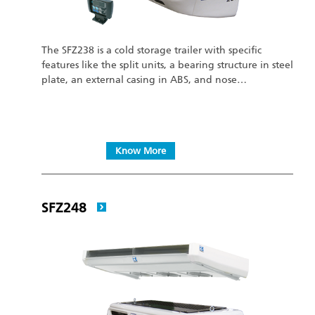
The SFZ238 is a cold storage trailer with specific
features like the split units, a bearing structure in steel
plate, an external casing in ABS, and nose…
Know More
SFZ248