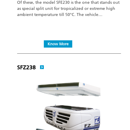
Of these, the model SFE230 is the one that stands out
as special split unit for tropicalized or extreme high
ambient temperature till 50°C. The vehicle…
Know More
SFZ238