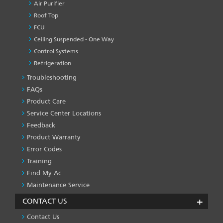
Air Purifier
Roof Top
FCU
Ceiling Suspended - One Way
Control Systems
Refrigeration
Troubleshooting
PRODUCT
&
FAQs
SERVICES
Product Care
-1
Service Center Locations
Feedback
Product Warranty
Error Codes
Training
Find My Ac
Maintenance Service
CONTACT US
Contact Us