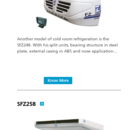
Another model of cold room refrigeration is the
SFZ248. With his split units, bearing structure in steel
plate, external casing in ABS and nose application…
Know More
SFZ258