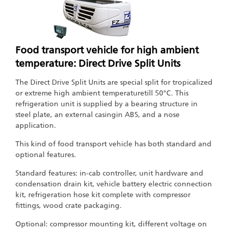
Food transport vehicle for high ambient
temperature: Direct Drive Split Units
The Direct Drive Split Units are special split for tropicalized
or extreme high ambient temperaturetill 50°C. This
refrigeration unit is supplied by a bearing structure in
steel plate, an external casingin ABS, and a nose
application.
This kind of food transport vehicle has both standard and
optional features.
Standard features: in-cab controller, unit hardware and
condensation drain kit, vehicle battery electric connection
kit, refrigeration hose kit complete with compressor
fittings, wood crate packaging.
Optional: compressor mounting kit, different voltage on