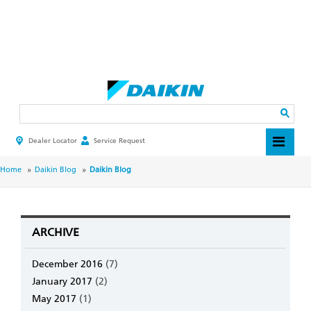
Skip
to
main
Search
content
Dealer Locator
Service Request
HEADER
TOP
MENU
BREADCRUMB
Home
Daikin Blog
Daikin Blog
ARCHIVE
December 2016
(7)
January 2017
(2)
May 2017
(1)