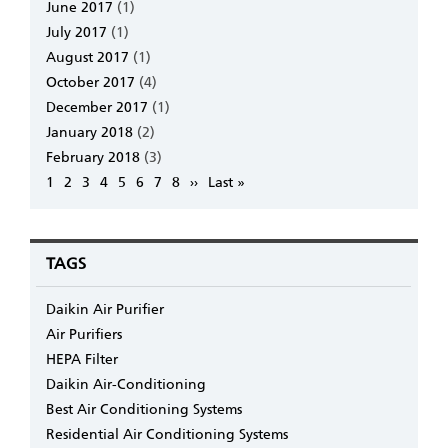
June 2017
(1)
July 2017
(1)
August 2017
(1)
October 2017
(4)
December 2017
(1)
January 2018
(2)
February 2018
(3)
Pagination
Page
1
Page
2
Page
3
Page
4
Page
5
Page
6
Page
7
Page
8
Next
››
Last
Last »
page
page
TAGS
Daikin Air Purifier
Air Purifiers
HEPA Filter
Daikin Air-Conditioning
Best Air Conditioning Systems
Residential Air Conditioning Systems