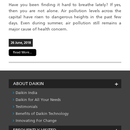
Have you been finding it hard to breathe lately? If yes,
then you are not alone. Air pollution levels across the
capital have risen to dangerous heights in the past few
days. Even during summer, air pollution still remains a
major cause of health concern.
26 June, 2018
Read More...
ABOUT DAIKIN
Daikin India
Daikin for All Your Needs
Testimonials
Benefits of Daikin Technology
Innovating For Change
FREQUENTLY VISITED