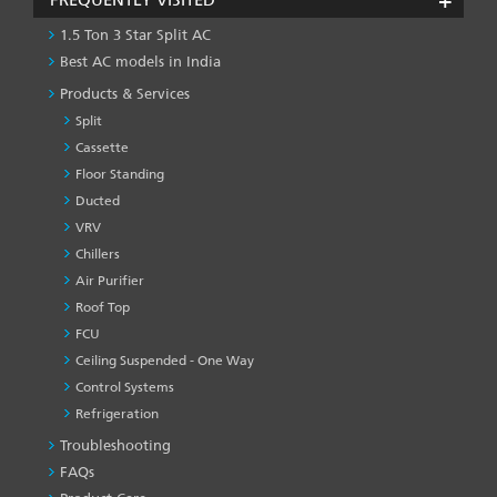
1.5 Ton 3 Star Split AC
Best AC models in India
Products & Services
Split
Cassette
Floor Standing
Ducted
VRV
Chillers
Air Purifier
Roof Top
FCU
Ceiling Suspended - One Way
Control Systems
Refrigeration
Troubleshooting
PRODUCT
&
FAQs
SERVICES