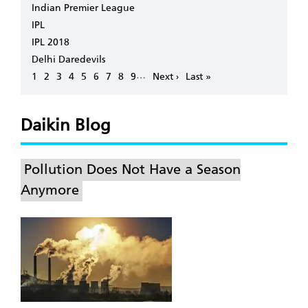
Indian Premier League
IPL
IPL 2018
Delhi Daredevils
Pagination
…
Page
1
Page
2
Page
3
Page
4
Page
5
Page
6
Page
7
Page
8
Page
9
Next
Next ›
Last
Last »
page
page
Daikin Blog
Pollution Does Not Have a Season
Anymore