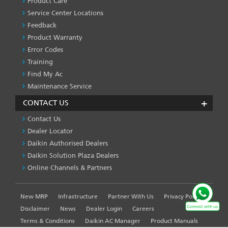
Product Care
-1
Service Center Locations
Feedback
Product Warranty
Error Codes
Training
Find My Ac
Maintenance Service
CONTACT US
Contact Us
Dealer Locator
Daikin Authorised Dealers
Daikin Solution Plaza Dealers
Online Channels & Partners
New MRP
Infrastructure
Partner With Us
Privacy Policy
FOOTER
LEFT
Disclaimer
News
Dealer Login
Careers
MENU
Terms & Conditions
Daikin AC Manager
Product Manuals