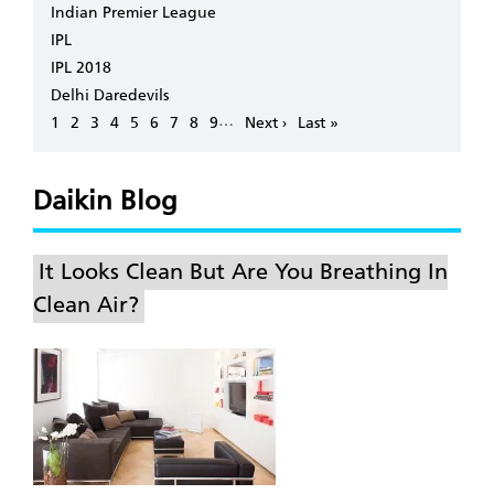
Indian Premier League
IPL
IPL 2018
Delhi Daredevils
Pagination
…
Page
1
Page
2
Page
3
Page
4
Page
5
Page
6
Page
7
Page
8
Page
9
Next
Next ›
Last
Last »
page
page
Daikin Blog
It Looks Clean But Are You Breathing In
Clean Air?