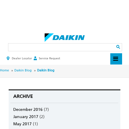
Skip
to
main
Search
content
Dealer Locator
Service Request
HEADER
TOP
MENU
BREADCRUMB
Home
Daikin Blog
Daikin Blog
ARCHIVE
December 2016
(7)
January 2017
(2)
May 2017
(1)