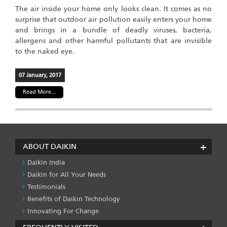
The air inside your home only looks clean. It comes as no
surprise that outdoor air pollution easily enters your home
and brings in a bundle of deadly viruses, bacteria,
allergens and other harmful pollutants that are invisible
to the naked eye.
07 January, 2017
Read More...
ABOUT DAIKIN
Daikin India
Daikin for All Your Needs
Testimonials
Benefits of Daikin Technology
Innovating For Change