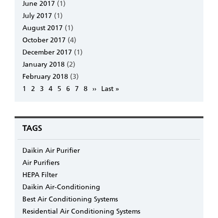
June 2017
(1)
July 2017
(1)
August 2017
(1)
October 2017
(4)
December 2017
(1)
January 2018
(2)
February 2018
(3)
Pagination
Page
1
Page
2
Page
3
Page
4
Page
5
Page
6
Page
7
Page
8
Next
››
Last
Last »
page
page
TAGS
Daikin Air Purifier
Air Purifiers
HEPA Filter
Daikin Air-Conditioning
Best Air Conditioning Systems
Residential Air Conditioning Systems