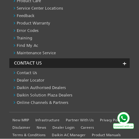
Product Care
-1
Service Center Locations
Feedback
Product Warranty
Error Codes
Training
Find My Ac
Maintenance Service
CONTACT US
Contact Us
Dealer Locator
Daikin Authorised Dealers
Daikin Solution Plaza Dealers
Online Channels & Partners
New MRP
Infrastructure
Partner With Us
Privacy Policy
FOOTER
LEFT
Disclaimer
News
Dealer Login
Careers
MENU
Terms & Conditions
Daikin AC Manager
Product Manuals