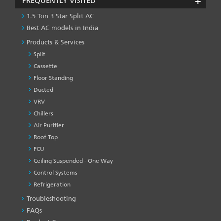
FREQUENTLY VISITED
1.5 Ton 3 Star Split AC
Best AC models in India
Products & Services
Split
Cassette
Floor Standing
Ducted
VRV
Chillers
Air Purifier
Roof Top
FCU
Ceiling Suspended - One Way
Control Systems
Refrigeration
Troubleshooting
PRODUCT
&
FAQs
SERVICES