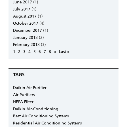
June 2017
(1)
July 2017
(1)
August 2017
(1)
October 2017
(4)
December 2017
(1)
January 2018
(2)
February 2018
(3)
Pagination
Page
1
Page
2
Page
3
Page
4
Page
5
Page
6
Page
7
Page
8
Next
››
Last
Last »
page
page
TAGS
Daikin Air Purifier
Air Purifiers
HEPA Filter
Daikin Air-Conditioning
Best Air Conditioning Systems
Residential Air Conditioning Systems