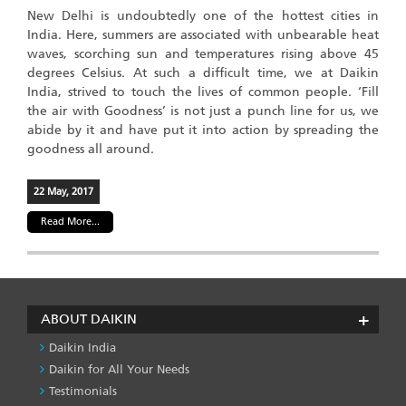
New Delhi is undoubtedly one of the hottest cities in
India. Here, summers are associated with unbearable heat
waves, scorching sun and temperatures rising above 45
degrees Celsius. At such a difficult time, we at Daikin
India, strived to touch the lives of common people. ‘Fill
the air with Goodness’ is not just a punch line for us, we
abide by it and have put it into action by spreading the
goodness all around.
22 May, 2017
Read More...
ABOUT DAIKIN
Daikin India
Daikin for All Your Needs
Testimonials