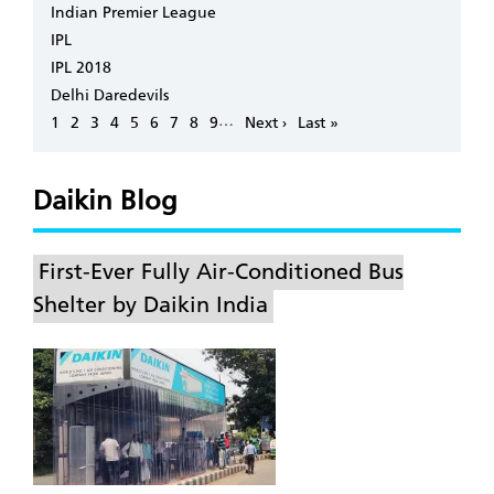
Indian Premier League
IPL
IPL 2018
Delhi Daredevils
Pagination
…
Page
1
Page
2
Page
3
Page
4
Page
5
Page
6
Page
7
Page
8
Page
9
Next
Next ›
Last
Last »
page
page
Daikin Blog
First-Ever Fully Air-Conditioned Bus
Shelter by Daikin India