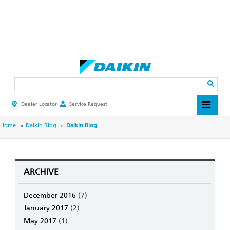
Skip
to
main
Search
content
Dealer Locator
Service Request
HEADER
TOP
MENU
BREADCRUMB
Home
Daikin Blog
Daikin Blog
ARCHIVE
December 2016
(7)
January 2017
(2)
May 2017
(1)