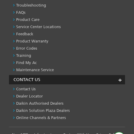
Troubleshooting
PRODUCT
&
FAQs
SERVICES
Product Care
-1
Service Center Locations
Feedback
Product Warranty
Error Codes
Training
Find My Ac
Maintenance Service
CONTACT US
Contact Us
Dealer Locator
Daikin Authorised Dealers
Daikin Solution Plaza Dealers
Online Channels & Partners