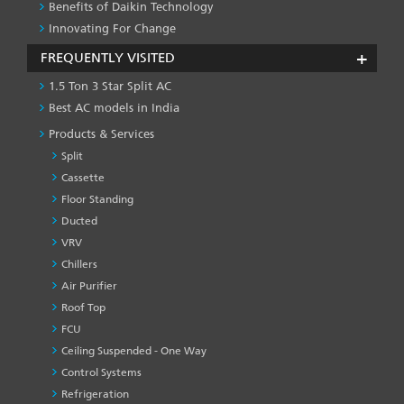
Benefits of Daikin Technology
Innovating For Change
FREQUENTLY VISITED
1.5 Ton 3 Star Split AC
Best AC models in India
Products & Services
Split
Cassette
Floor Standing
Ducted
VRV
Chillers
Air Purifier
Roof Top
FCU
Ceiling Suspended - One Way
Control Systems
Refrigeration