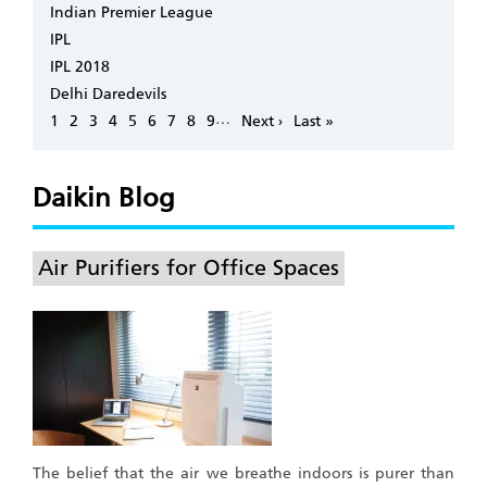
Indian Premier League
IPL
IPL 2018
Delhi Daredevils
Pagination
…
Page
1
Page
2
Page
3
Page
4
Page
5
Page
6
Page
7
Page
8
Page
9
Next
Next ›
Last
Last »
page
page
Daikin Blog
Air Purifiers for Office Spaces
The belief that the air we breathe indoors is purer than