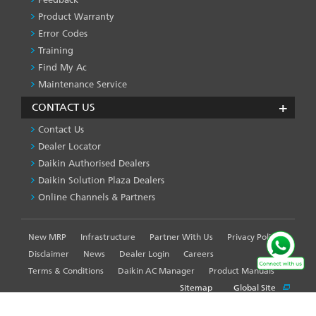
Product Warranty
Error Codes
Training
Find My Ac
Maintenance Service
CONTACT US
Contact Us
Dealer Locator
Daikin Authorised Dealers
Daikin Solution Plaza Dealers
Online Channels & Partners
New MRP
Infrastructure
Partner With Us
Privacy Policy
FOOTER
LEFT
Disclaimer
News
Dealer Login
Careers
MENU
Terms & Conditions
Daikin AC Manager
Product Manuals
Sitemap
Global Site
WE USE COOKIES ON THIS SITE TO ENHANCE YOUR