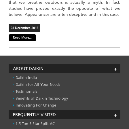
that we breathe outdoors is actually a myth. In fact,
studies have proved exactly the opposite of what we
believe. Appearances are often deceptive and in this case,
03 December, 2016
Read More...
ABOUT DAIKIN
Daikin India
Daikin for All Your Needs
Testimonials
Benefits of Daikin Technology
Innovating For Change
FREQUENTLY VISITED
1.5 Ton 3 Star Split AC