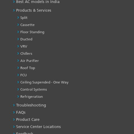
Best AC models in India
Products & Services
Split
Cassette
Floor Standing
Ducted
VRV
Chillers
Air Purifier
Roof Top
FCU
Ceiling Suspended - One Way
Control Systems
Refrigeration
Troubleshooting
PRODUCT
&
FAQs
SERVICES
Product Care
-1
Service Center Locations
Feedback