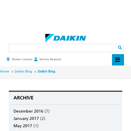
Skip
to
main
Search
content
Dealer Locator
Service Request
HEADER
TOP
MENU
BREADCRUMB
Home
Daikin Blog
Daikin Blog
ARCHIVE
December 2016
(7)
January 2017
(2)
May 2017
(1)