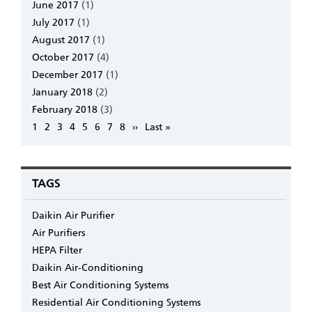
June 2017
(1)
July 2017
(1)
August 2017
(1)
October 2017
(4)
December 2017
(1)
January 2018
(2)
February 2018
(3)
Pagination
Page
1
Page
2
Page
3
Page
4
Page
5
Page
6
Page
7
Page
8
Next
››
Last
Last »
page
page
TAGS
Daikin Air Purifier
Air Purifiers
HEPA Filter
Daikin Air-Conditioning
Best Air Conditioning Systems
Residential Air Conditioning Systems