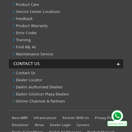
SERVICES
Product Care
-1
Service Center Locations
Feedback
Product Warranty
Error Codes
Training
Find My Ac
Maintenance Service
CONTACT US
Contact Us
Dealer Locator
Daikin Authorised Dealers
Daikin Solution Plaza Dealers
Online Channels & Partners
New MRP
Infrastructure
Partner With Us
Privacy Policy
FOOTER
LEFT
Disclaimer
News
Dealer Login
Careers
MENU
Terms & Conditions
Daikin AC Manager
Product Manuals