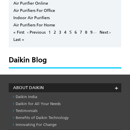
Air Purifier Online
Air Purifiers For Office
Indoor Air Purifiers
Air Purifiers For Home
Pagination
…
First
« First
Previous
‹ Previous
Page
1
Page
2
Page
3
Page
4
Page
5
Page
6
Page
7
Page
8
Page
9
Next
Next ›
page
page
page
Last
Last »
page
Daikin Blog
ABOUT DAIKIN
Daikin India
Daikin for All Your Needs
Testimonials
Benefits of Daikin Technology
Innovating For Change