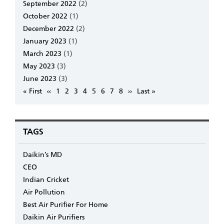
September 2022
(2)
October 2022
(1)
December 2022
(2)
January 2023
(1)
March 2023
(1)
May 2023
(3)
June 2023
(3)
Pagination
First
« First
Previous
‹‹
Page
1
Page
2
Page
3
Page
4
Page
5
Page
6
Page
7
Page
8
Next
››
Last
Last »
page
page
page
page
TAGS
Daikin’s MD
CEO
Indian Cricket
Air Pollution
Best Air Purifier For Home
Daikin Air Purifiers