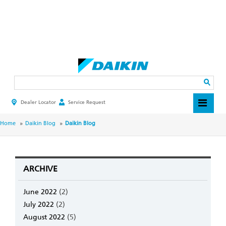
Skip
to
main
Search
content
Dealer Locator
Service Request
HEADER
TOP
MENU
BREADCRUMB
Home
Daikin Blog
Daikin Blog
ARCHIVE
June 2022
(2)
July 2022
(2)
August 2022
(5)