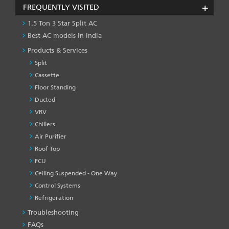
FREQUENTLY VISITED
1.5 Ton 3 Star Split AC
Best AC models in India
Products & Services
Split
Cassette
Floor Standing
Ducted
VRV
Chillers
Air Purifier
Roof Top
FCU
Ceiling Suspended - One Way
Control Systems
Refrigeration
Troubleshooting
PRODUCT
&
FAQs