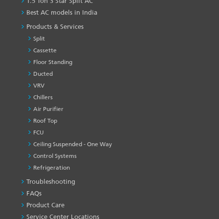
1.5 Ton 3 Star Split AC
Best AC models in India
Products & Services
Split
Cassette
Floor Standing
Ducted
VRV
Chillers
Air Purifier
Roof Top
FCU
Ceiling Suspended - One Way
Control Systems
Refrigeration
Troubleshooting
PRODUCT
&
FAQs
SERVICES
Product Care
-1
Service Center Locations