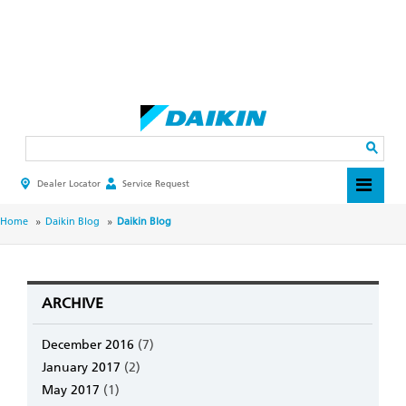
Skip
to
main
Search
content
Dealer Locator
Service Request
HEADER
TOP
MENU
BREADCRUMB
Home
Daikin Blog
Daikin Blog
ARCHIVE
December 2016
(7)
January 2017
(2)
May 2017
(1)