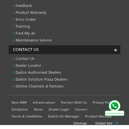
Feedback
Product Warranty
Error Codes
Training
Find My Ac
Maintenance Service
CONTACT US
Contact Us
Dealer Locator
Daikin Authorised Dealers
Daikin Solution Plaza Dealers
Online Channels & Partners
New MRP
Infrastructure
Partner With Us
Privacy Policy
FOOTER
LEFT
Disclaimer
News
Dealer Login
Careers
MENU
Terms & Conditions
Daikin AC Manager
Product Manuals
Sitemap
Global Site