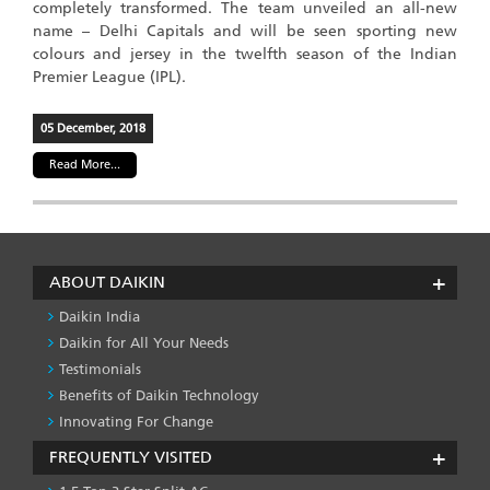
completely transformed. The team unveiled an all-new
name – Delhi Capitals and will be seen sporting new
colours and jersey in the twelfth season of the Indian
Premier League (IPL).
05 December, 2018
Read More...
ABOUT DAIKIN
Daikin India
Daikin for All Your Needs
Testimonials
Benefits of Daikin Technology
Innovating For Change
FREQUENTLY VISITED