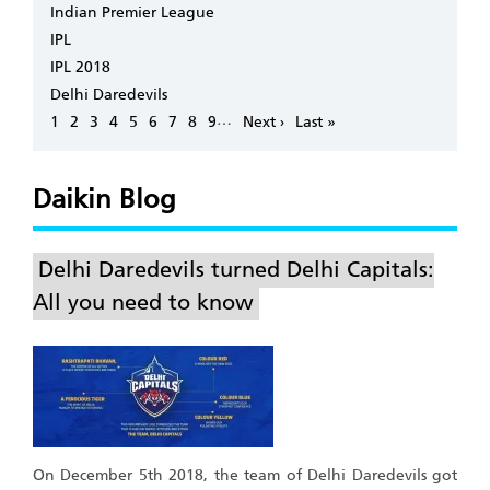
Indian Premier League
IPL
IPL 2018
Delhi Daredevils
Pagination
…
Page
1
Page
2
Page
3
Page
4
Page
5
Page
6
Page
7
Page
8
Page
9
Next
Next ›
Last
Last »
page
page
Daikin Blog
Delhi Daredevils turned Delhi Capitals:
All you need to know
On December 5th 2018, the team of Delhi Daredevils got