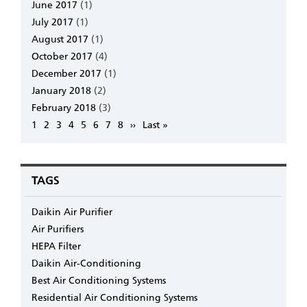
June 2017
(1)
July 2017
(1)
August 2017
(1)
October 2017
(4)
December 2017
(1)
January 2018
(2)
February 2018
(3)
Pagination
Page
1
Page
2
Page
3
Page
4
Page
5
Page
6
Page
7
Page
8
Next
››
Last
Last »
page
page
TAGS
Daikin Air Purifier
Air Purifiers
HEPA Filter
Daikin Air-Conditioning
Best Air Conditioning Systems
Residential Air Conditioning Systems