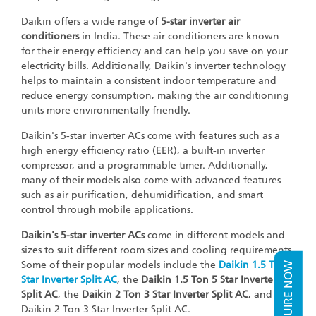
Daikin offers a wide range of
5-star inverter air
conditioners
in India. These air conditioners are known
for their energy efficiency and can help you save on your
electricity bills. Additionally, Daikin's inverter technology
helps to maintain a consistent indoor temperature and
reduce energy consumption, making the air conditioning
units more environmentally friendly.
Daikin's 5-star inverter ACs come with features such as a
high energy efficiency ratio (EER), a built-in inverter
compressor, and a programmable timer. Additionally,
many of their models also come with advanced features
such as air purification, dehumidification, and smart
control through mobile applications.
Daikin's 5-star inverter ACs
come in different models and
sizes to suit different room sizes and cooling requirements.
Some of their popular models include the
Daikin 1.5 Ton 5
ENQUIRE NOW
Star Inverter Split AC
, the
Daikin 1.5 Ton 5 Star Inverter
Split AC
, the
Daikin 2 Ton 3 Star Inverter Split AC
, and the
Daikin 2 Ton 3 Star Inverter Split AC.