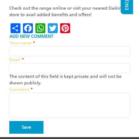
Check out the range online or visit your nearest Daikin
store to avail added benefits and offers!
Share
Facebook
WhatsApp
Twitter
Pinterest
ADD NEW COMMENT
Your name
*
Email
*
The content of this field is kept private and will not be
shown publicly.
Comment
*