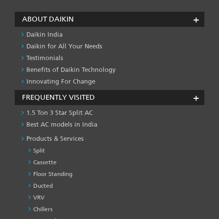
ABOUT DAIKIN
Daikin India
Daikin for All Your Needs
Testimonials
Benefits of Daikin Technology
Innovating For Change
FREQUENTLY VISITED
1.5 Ton 3 Star Split AC
Best AC models in India
Products & Services
Split
Cassette
Floor Standing
Ducted
VRV
Chillers