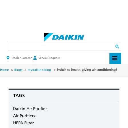
Skip
to
main
Search
content
Dealer Locator
Service Request
HEADER
TOP
MENU
BREADCRUMB
Home
Blogs
mydaikin's blog
Switch to health-giving air conditioning!
TAGS
Daikin Air Purifier
Air Purifiers
HEPA Filter