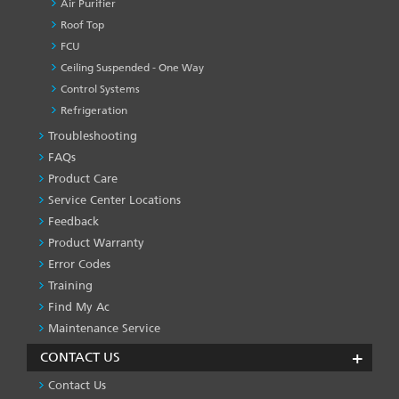
Air Purifier
Roof Top
FCU
Ceiling Suspended - One Way
Control Systems
Refrigeration
Troubleshooting
PRODUCT
&
FAQs
SERVICES
Product Care
-1
Service Center Locations
Feedback
Product Warranty
Error Codes
Training
Find My Ac
Maintenance Service
CONTACT US
Contact Us