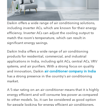
Daikin offers a wide range of air conditioning solutions,
including inverter ACs, which are known for their energy
efficiency. Inverter ACs can adjust the cooling output to
match the room's temperature, which can result in
significant energy savings.
Daikin India offers a wide range of air conditioning
products for residential, commercial, and industrial
applications in India, including split ACs, central ACs, VRV
systems, and air purifiers. With a strong focus on quality
and innovation, Daikin
air conditioner company in India
has a strong presence in the country's air conditioning
market.
A 5-star rating on an air conditioner means that it is highly
energy efficient and will consume less power as compared
to other models. So, it can be considered as good option
for people looking for energy efficient air conditioners.