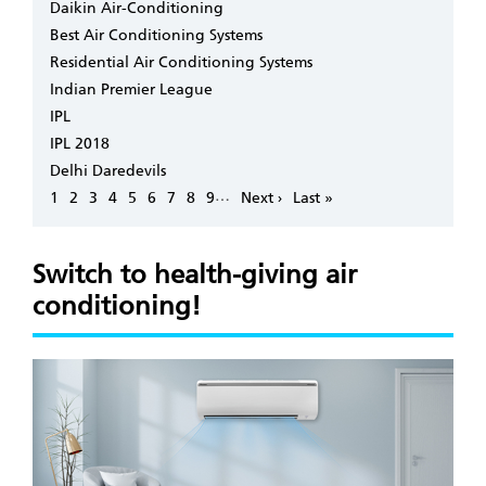
Daikin Air-Conditioning
Best Air Conditioning Systems
Residential Air Conditioning Systems
Indian Premier League
IPL
IPL 2018
Delhi Daredevils
Pagination
…
Page
1
Page
2
Page
3
Page
4
Page
5
Page
6
Page
7
Page
8
Page
9
Next
Next ›
Last
Last »
page
page
Switch to health-giving air
conditioning!