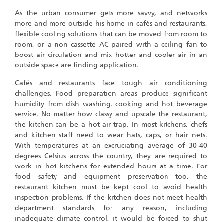
As the urban consumer gets more savvy, and networks
more and more outside his home in cafés and restaurants,
flexible cooling solutions that can be moved from room to
room, or a non cassette AC paired with a ceiling fan to
boost air circulation and mix hotter and cooler air in an
outside space are finding application.
Cafés and restaurants face tough air conditioning
challenges. Food preparation areas produce significant
humidity from dish washing, cooking and hot beverage
service. No matter how classy and upscale the restaurant,
the kitchen can be a hot air trap. In most kitchens, chefs
and kitchen staff need to wear hats, caps, or hair nets.
With temperatures at an excruciating average of 30-40
degrees Celsius across the country, they are required to
work in hot kitchens for extended hours at a time. For
food safety and equipment preservation too, the
restaurant kitchen must be kept cool to avoid health
inspection problems. If the kitchen does not meet health
department standards for any reason, including
inadequate climate control, it would be forced to shut