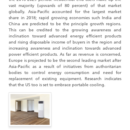
vast majority (upwards of 80 percent) of that market
globally. Asia-Pacific accounted for the largest market
share in 2018; rapid growing economies such India and
China are predicted to be the principle growth regions.
This can be credited to the growing awareness and
inclination toward advanced energy efficient products
and rising disposable income of buyers in the region and
increasing awareness and inclination towards advanced
power efficient products. As far as revenue is concerned,
Europe is projected to be the second leading market after
Asia-Pacific as a result of initiatives from authoritarian
bodies to control energy consumption and need for
replacement of existing equipment. Research indicates
that the US too is set to embrace portable cooling.