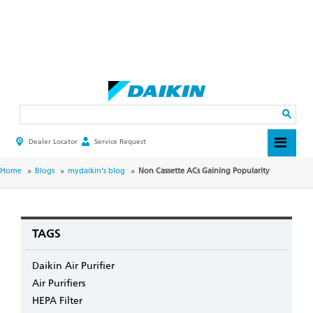
Skip
to
main
Search
content
Dealer Locator
Service Request
HEADER
TOP
MENU
BREADCRUMB
Home
Blogs
mydaikin's blog
Non Cassette ACs Gaining Popularity
TAGS
Daikin Air Purifier
Air Purifiers
HEPA Filter