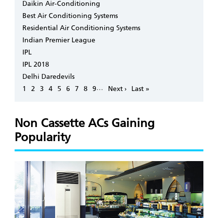
Daikin Air-Conditioning
Best Air Conditioning Systems
Residential Air Conditioning Systems
Indian Premier League
IPL
IPL 2018
Delhi Daredevils
Pagination
…
Page
1
Page
2
Page
3
Page
4
Page
5
Page
6
Page
7
Page
8
Page
9
Next
Next ›
Last
Last »
page
page
Non Cassette ACs Gaining
Popularity