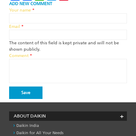
ADD NEW COMMENT
Your name
*
Email
*
The content of this field is kept private and will not be
shown publicly.
Comment
*
ABOUT DAIKIN
Daikin India
Daikin for All Your Needs