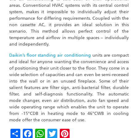
areas. Conventional HVAC systems with its central control
system, makes it impossible to individually adjust their
performance for differing requirements. Coupled with the
non cassette AC, it provides an ideal solution in this
scenario. This method allows perfect control of the
temperature and airflow in multiple spaces – individually
and independently.
Daikin’s
floor standing air conditioning
units are compact
and ideal for anyone wanting the convenience and access
of positioning their unit closer to the floor. They come in a
wide selection of capacities and can even be semi-recessed
into the wall or in an unused fireplace. Some of their
salient features are filter sign, anti-bacterial filter, durable
filter, and self-diagnosis functionality. The automatic
mode changer, even air distribution, auto fan speed and
wide operating range which enables the unit to operate
from -15°CDB in heating mode to 46°CWB in cooling
mode offer the consumer ease of use.
Share
Facebook
WhatsApp
Twitter
Pinterest