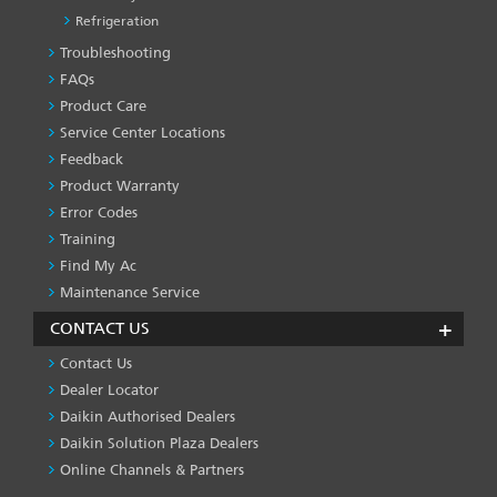
Refrigeration
Troubleshooting
PRODUCT
&
FAQs
SERVICES
Product Care
-1
Service Center Locations
Feedback
Product Warranty
Error Codes
Training
Find My Ac
Maintenance Service
CONTACT US
Contact Us
Dealer Locator
Daikin Authorised Dealers
Daikin Solution Plaza Dealers
Online Channels & Partners