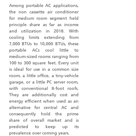
Among portable AC applications,
the non cassette air conditioner
for medium room segment held
principle share as far as income
and utilization in 2018. With
cooling limits extending from
7,000 BTUs to 10,000 BTUs, these
portable ACs cool little to
medium-sized rooms ranging from
100 to 300 square feet. Every unit
is ideal for use in a common size
room, a little office, a tiny-vehicle
garage, or a little PC server room,
with conventional 8-foot roofs.
They are additionally cost and
energy efficient when used as an
alternative for central AC and
consequently hold the prime
share of overall market and is
predicted to keep up its
prevalence over coming years.