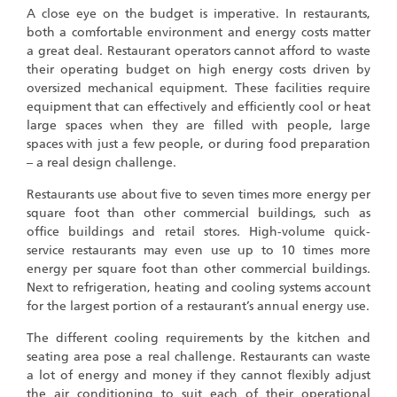
A close eye on the budget is imperative. In restaurants,
both a comfortable environment and energy costs matter
a great deal. Restaurant operators cannot afford to waste
their operating budget on high energy costs driven by
oversized mechanical equipment. These facilities require
equipment that can effectively and efficiently cool or heat
large spaces when they are filled with people, large
spaces with just a few people, or during food preparation
– a real design challenge.
Restaurants use about five to seven times more energy per
square foot than other commercial buildings, such as
office buildings and retail stores. High-volume quick-
service restaurants may even use up to 10 times more
energy per square foot than other commercial buildings.
Next to refrigeration, heating and cooling systems account
for the largest portion of a restaurant’s annual energy use.
The different cooling requirements by the kitchen and
seating area pose a real challenge. Restaurants can waste
a lot of energy and money if they cannot flexibly adjust
the air conditioning to suit each of their operational