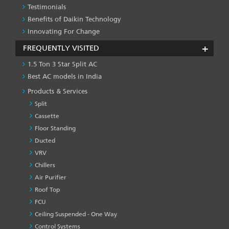
Testimonials
Benefits of Daikin Technology
Innovating For Change
FREQUENTLY VISITED
1.5 Ton 3 Star Split AC
Best AC models in India
Products & Services
Split
Cassette
Floor Standing
Ducted
VRV
Chillers
Air Purifier
Roof Top
FCU
Ceiling Suspended - One Way
Control Systems