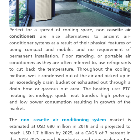
Perfect for a spread of cooling space, non
cassette air
conditioners
are nice alternatives to ancient air-
conditioner systems as a result of their physical features of
being compact and mobile, and no requirement of
permanent installation. Floor standing, or portable air
conditioners as they are often referred to, use refrigerants
to cut back the temperature. Throughout the cooling
method, wet is condensed out of the air and picked up in
an exceedingly drain bucket or exhausted out through a
drain hose or gaseous out area. The heating uses PTC
heating technology, quick heat transfer, high potency,
and low power consumption resulting in growth of the
market.
The
non cassette air conditioning system
market is
estimated at USD 680 million in 2018 and is projected to
reach USD 1.7 billion by 2025, at a CAGR of 7 percent in
the 2018-2025 period. Residential end users make up the