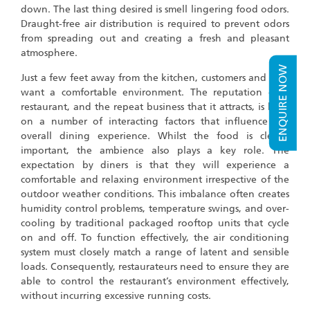
down. The last thing desired is smell lingering food odors.
Draught-free air distribution is required to prevent odors
from spreading out and creating a fresh and pleasant
atmosphere.
ENQUIRE NOW
Just a few feet away from the kitchen, customers and staff
want a comfortable environment. The reputation of a
restaurant, and the repeat business that it attracts, is built
on a number of interacting factors that influence the
overall dining experience. Whilst the food is clearly
important, the ambience also plays a key role. The
expectation by diners is that they will experience a
comfortable and relaxing environment irrespective of the
outdoor weather conditions. This imbalance often creates
humidity control problems, temperature swings, and over-
cooling by traditional packaged rooftop units that cycle
on and off. To function effectively, the air conditioning
system must closely match a range of latent and sensible
loads. Consequently, restaurateurs need to ensure they are
able to control the restaurant’s environment effectively,
without incurring excessive running costs.