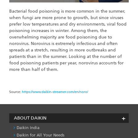
Bacterial food poisoning is more common in the summer,
when fungi are more prone to growth, but since viruses
prefer low temperatures and dry environments, viral food
poisoning increases in winter. Among them, the
overwhelming majority are food poisoning due to
norovirus. Norovirus is extremely infectious and often
spreads at a stretch, resulting in more outbreaks and
patients than in the summer. Looking at the number of
food poisoning patients per year, norovirus accounts for
more than half of them.
Source:
https://www.daikin-streamer.com/en/noro/
ABOUT DAIKIN
Daikin India
Daikin for All Your Needs