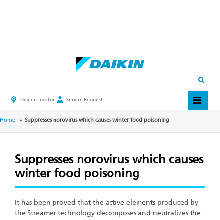
Skip
to
main
Search
content
Dealer Locator
Service Request
HEADER
TOP
MENU
BREADCRUMB
Home
Suppresses norovirus which causes winter food poisoning
Suppresses norovirus which causes
winter food poisoning
It has been proved that the active elements produced by
the Streamer technology decomposes and neutralizes the