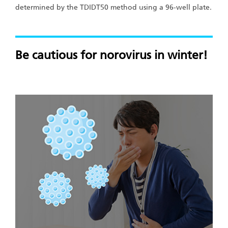
determined by the TDIDT50 method using a 96-well plate.
Be cautious for norovirus in winter!