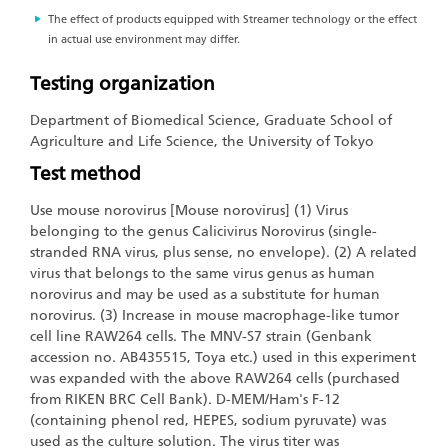
The effect of products equipped with Streamer technology or the effect
in actual use environment may differ.
Testing organization
Department of Biomedical Science, Graduate School of
Agriculture and Life Science, the University of Tokyo
Test method
Use mouse norovirus [Mouse norovirus] (1) Virus
belonging to the genus Calicivirus Norovirus (single-
stranded RNA virus, plus sense, no envelope). (2) A related
virus that belongs to the same virus genus as human
norovirus and may be used as a substitute for human
norovirus. (3) Increase in mouse macrophage-like tumor
cell line RAW264 cells. The MNV-S7 strain (Genbank
accession no. AB435515, Toya etc.) used in this experiment
was expanded with the above RAW264 cells (purchased
from RIKEN BRC Cell Bank). D-MEM/Ham's F-12
(containing phenol red, HEPES, sodium pyruvate) was
used as the culture solution. The virus titer was