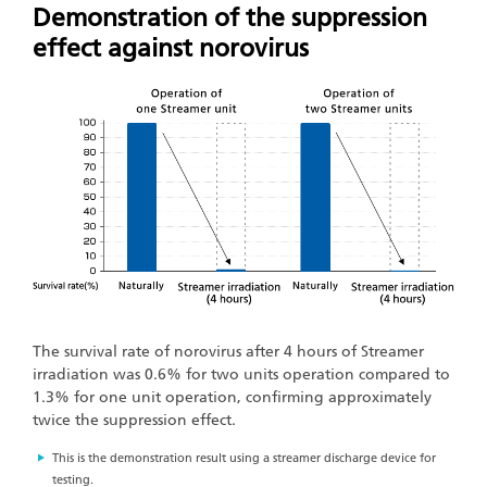
Demonstration of the suppression
effect against norovirus
The survival rate of norovirus after 4 hours of Streamer
irradiation was 0.6% for two units operation compared to
1.3% for one unit operation, confirming approximately
twice the suppression effect.
This is the demonstration result using a streamer discharge device for
testing.