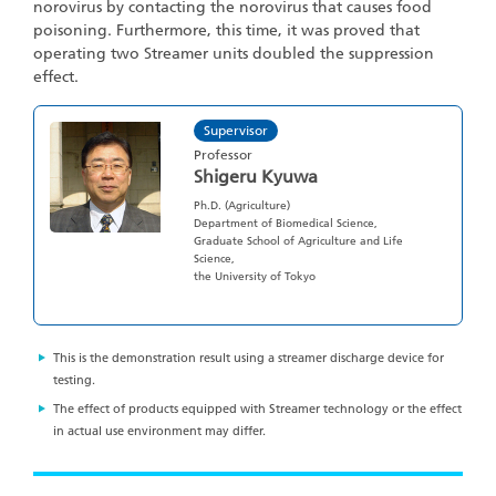
norovirus by contacting the norovirus that causes food
poisoning. Furthermore, this time, it was proved that
operating two Streamer units doubled the suppression
effect.
Supervisor
Professor
Shigeru Kyuwa
Ph.D. (Agriculture)
Department of Biomedical Science,
Graduate School of Agriculture and Life
Science,
the University of Tokyo
This is the demonstration result using a streamer discharge device for
testing.
The effect of products equipped with Streamer technology or the effect
in actual use environment may differ.