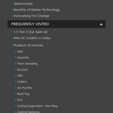
Testimonials
Benefits of Daikin Technology
Innovating For Change
FREQUENTLY VISITED
1.5 Ton 3 Star Split AC
Best AC models in India
Products & Services
Split
Cassette
Floor Standing
Ducted
VRV
Chillers
Air Purifier
Roof Top
FCU
Ceiling Suspended - One Way
Control Systems