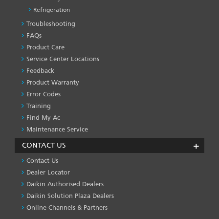
Refrigeration
Troubleshooting
PRODUCT
&
FAQs
SERVICES
Product Care
-1
Service Center Locations
Feedback
Product Warranty
Error Codes
Training
Find My Ac
Maintenance Service
CONTACT US
Contact Us
Dealer Locator
Daikin Authorised Dealers
Daikin Solution Plaza Dealers
Online Channels & Partners