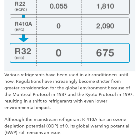
Various refrigerants have been used in air conditioners until
now. Regulations have increasingly become stricter from
greater consideration for the global environment because of
the Montreal Protocol in 1987 and the Kyoto Protocol in 1997,
resulting in a shift to refrigerants with even lower
environmental impact.
Although the mainstream refrigerant R-410A has an ozone
depletion potential (ODP) of 0, its global warming potential
(GWP) still remains an issue.