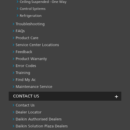
Ceiling Suspended - One Way
Control Systems
Refrigeration
Troubleshooting
PRODUCT
&
FAQs
SERVICES
Product Care
-1
Service Center Locations
Feedback
Product Warranty
Error Codes
Training
Find My Ac
Maintenance Service
CONTACT US
Contact Us
Dealer Locator
Daikin Authorised Dealers
Daikin Solution Plaza Dealers