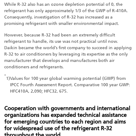
While R-32 also has an ozone depletion potential of 0, the
refrigerant has only approximately 1/3 of the GWP of R-410A.
Consequently, investigation of R-32 has increased as a
promising refrigerant with smaller environmental impact.
However, because R-32 had been an extremely difficult
refrigerant to handle, its use was not practical until now.
Daikin became the world’s first company to succeed in applying
R-32 to air conditioners by leveraging its expertise as the only
manufacturer that develops and manufactures both air
conditioners and refrigerants.
*
1)
Values for 100 year global warming potential (GWP) from
IPCC Fourth Assessment Report. Comparative 100 year GWP:
HFC410A, 2,090; HFC32, 675.
Cooperation with governments and international
organizations has expanded technical assistance
for emerging countries to each region and aims
for widespread use of the refrigerant R-32
throughout the world.