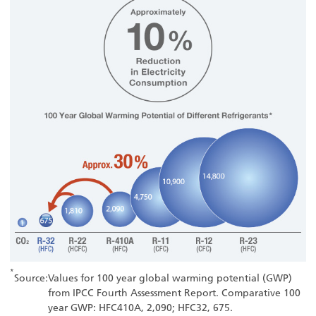
*
Source:
Values for 100 year global warming potential (GWP)
from IPCC Fourth Assessment Report. Comparative 100
year GWP: HFC410A, 2,090; HFC32, 675.