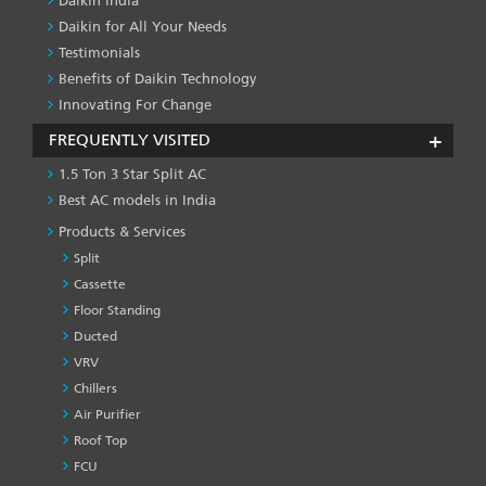
Daikin India
Daikin for All Your Needs
Testimonials
Benefits of Daikin Technology
Innovating For Change
FREQUENTLY VISITED
1.5 Ton 3 Star Split AC
Best AC models in India
Products & Services
Split
Cassette
Floor Standing
Ducted
VRV
Chillers
Air Purifier
Roof Top
FCU