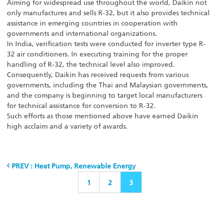
Aiming for widespread use throughout the world, Daikin not
only manufactures and sells R-32, but it also provides technical
assistance in emerging countries in cooperation with
governments and international organizations.
In India, verification tests were conducted for inverter type R-
32 air conditioners. In executing training for the proper
handling of R-32, the technical level also improved.
Consequently, Daikin has received requests from various
governments, including the Thai and Malaysian governments,
and the company is beginning to target local manufacturers
for technical assistance for conversion to R-32.
Such efforts as those mentioned above have earned Daikin
high acclaim and a variety of awards.
PREV : Heat Pump, Renewable Energy
1
2
3