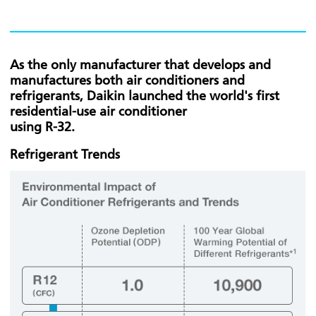
As the only manufacturer that develops and
manufactures both air conditioners and
refrigerants, Daikin launched the world's first
residential-use air conditioner
using R-32.
Refrigerant Trends