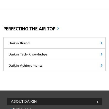
PERFECTING THE AIR TOP
Daikin Brand
Daikin Tech-Knowledge
Daikin Achievements
ABOUT DAIKIN