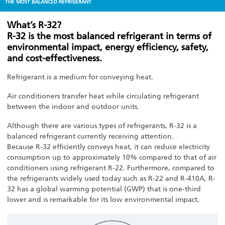
THE MOST BALANCED REFRIGERANT
What’s R-32?
R-32 is the most balanced refrigerant in terms of
environmental impact, energy efficiency, safety,
and cost-effectiveness.
Refrigerant is a medium for conveying heat.
Air conditioners transfer heat while circulating refrigerant
between the indoor and outdoor units.
Although there are various types of refrigerants, R-32 is a
balanced refrigerant currently receiving attention.
Because R-32 efficiently conveys heat, it can reduce electricity
consumption up to approximately 10% compared to that of air
conditioners using refrigerant R-22. Furthermore, compared to
the refrigerants widely used today such as R-22 and R-410A, R-
32 has a global warming potential (GWP) that is one-third
lower and is remarkable for its low environmental impact.