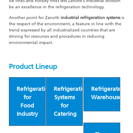
ice rinks and hockey rinks lets Zanotti’s industrial division
be an excellence in the refrigeration technology.
Another point for Zanotti
industrial refrigeration systems
is
the respect of the environment, a feature in line with the
trend expressed by all industrialized countries that are
striving for resources and procedures in reducing
environmental impact.
Product Lineup
Refrigeration
Refrigeration
Refrigerated
for
Systems
Warehouses
Food
for
Industry
Catering