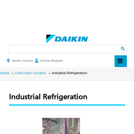
Skip
to
main
Search
content
Dealer Locator
Service Request
HEADER
TOP
MENU
BREADCRUMB
Home
Cold Chain Solution
Industrial Refrigeration
Industrial Refrigeration