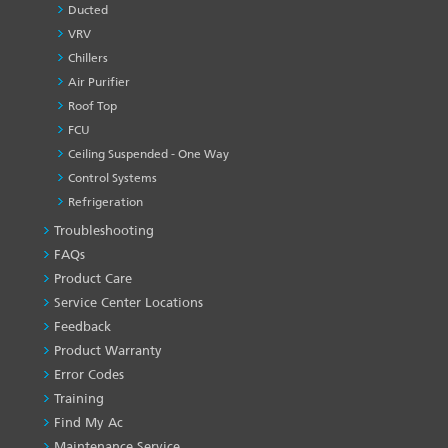
Ducted
VRV
Chillers
Air Purifier
Roof Top
FCU
Ceiling Suspended - One Way
Control Systems
Refrigeration
Troubleshooting
PRODUCT
&
FAQs
SERVICES
Product Care
-1
Service Center Locations
Feedback
Product Warranty
Error Codes
Training
Find My Ac
Maintenance Service