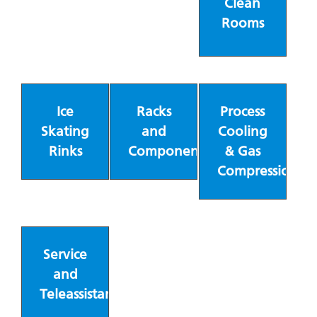
Clean
Rooms
Ice
Racks
Process
Skating
and
Cooling
Rinks
Components
& Gas
Compression
Service
and
Teleassistance