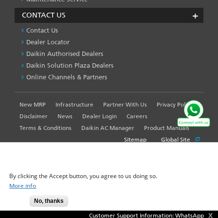
CONTACT US
Contact Us
Dealer Locator
Daikin Authorised Dealers
Daikin Solution Plaza Dealers
Online Channels & Partners
New MRP
Infrastructure
Partner With Us
Privacy Policy
FOOTER
LEFT
Disclaimer
News
Dealer Login
Careers
MENU
Terms & Conditions
Daikin AC Manager
Product Manuals
Sitemap
Global Site
WE USE COOKIES ON THIS SITE TO ENHANCE YOUR
USER EXPERIENCE
By clicking the Accept button, you agree to us doing so.
© 2025-2026 Daikin Airconditioning India Pvt. Ltd. - All Rights
More info
Reserved.
No, thanks
Accept
X
Customer Support Information: WhatsApp us yo