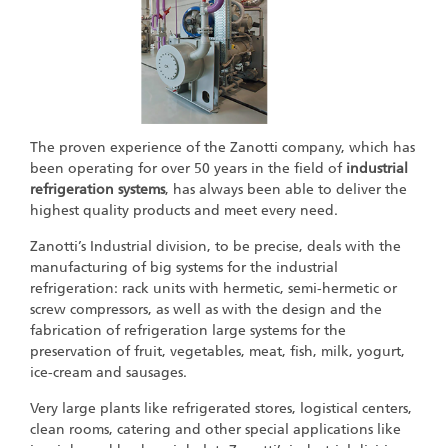
The proven experience of the Zanotti company, which has
been operating for over 50 years in the field of
industrial
refrigeration systems
, has always been able to deliver the
highest quality products and meet every need.
Zanotti’s Industrial division, to be precise, deals with the
manufacturing of big systems for the industrial
refrigeration: rack units with hermetic, semi-hermetic or
screw compressors, as well as with the design and the
fabrication of refrigeration large systems for the
preservation of fruit, vegetables, meat, fish, milk, yogurt,
ice-cream and sausages.
Very large plants like refrigerated stores, logistical centers,
clean rooms, catering and other special applications like