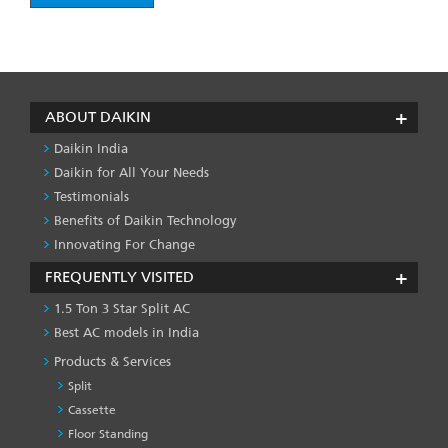
ABOUT DAIKIN
Daikin India
Daikin for All Your Needs
Testimonials
Benefits of Daikin Technology
Innovating For Change
FREQUENTLY VISITED
1.5 Ton 3 Star Split AC
Best AC models in India
Products & Services
Split
Cassette
Floor Standing