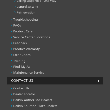
Ceiling Suspended - One Way
Control Systems
Refrigeration
Troubleshooting
PRODUCT
&
FAQs
SERVICES
Product Care
-1
Service Center Locations
Feedback
Product Warranty
Error Codes
Training
Find My Ac
Maintenance Service
CONTACT US
Contact Us
Dealer Locator
Daikin Authorised Dealers
Daikin Solution Plaza Dealers