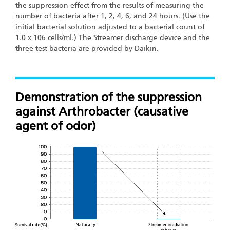
the suppression effect from the results of measuring the
number of bacteria after 1, 2, 4, 6, and 24 hours. (Use the
initial bacterial solution adjusted to a bacterial count of
1.0 x 106 cells/ml.) The Streamer discharge device and the
three test bacteria are provided by Daikin.
Demonstration of the suppression
against Arthrobacter (causative
agent of odor)