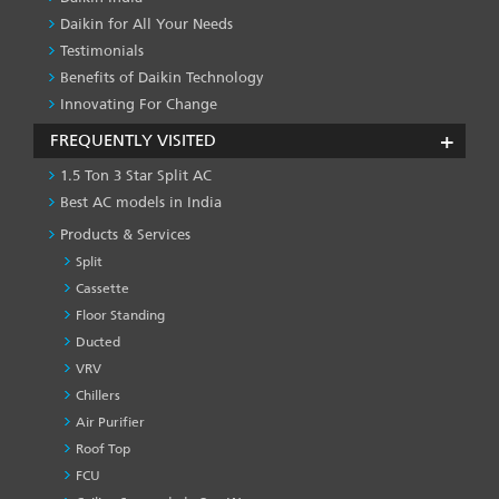
Daikin for All Your Needs
Testimonials
Benefits of Daikin Technology
Innovating For Change
FREQUENTLY VISITED
1.5 Ton 3 Star Split AC
Best AC models in India
Products & Services
Split
Cassette
Floor Standing
Ducted
VRV
Chillers
Air Purifier
Roof Top
FCU