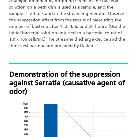
A sample obtained by dropping 0.5 ml of the bacterial
solution on a petri dish is used as a sample, and the
sample is left to stand in the streamer generator. Observe
the suppression effect from the results of measuring the
number of bacteria after 1, 2, 4, 6, and 24 hours. (Use the
initial bacterial solution adjusted to a bacterial count of
1.0 x 106 cells/ml.) The Streamer discharge device and the
three test bacteria are provided by Daikin.
Demonstration of the suppression
against Serratia (causative agent of
odor)