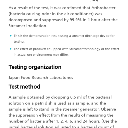
As a result of the test, it was confirmed that Arthrobacter
(bacteria causing odor in the air conditioner) was
decomposed and suppressed by 99.9% in 1 hour after the
Streamer irradiation.
This is the demonstration result using a streamer discharge device for
testing.
The effect of products equipped with Streamer technology or the effect
in actual use environment may differ.
Testing organization
Japan Food Research Laboratories
Test method
A sample obtained by dropping 0.5 ml of the bacterial
solution on a petri dish is used as a sample, and the
sample is left to stand in the streamer generator. Observe
the suppression effect from the results of measuring the
number of bacteria after 1, 2, 4, 6, and 24 hours. (Use the
initial bacterial solution adjusted to a bacterial count of