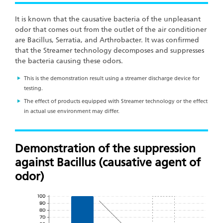
It is known that the causative bacteria of the unpleasant
odor that comes out from the outlet of the air conditioner
are Bacillus, Serratia, and Arthrobacter. It was confirmed
that the Streamer technology decomposes and suppresses
the bacteria causing these odors.
This is the demonstration result using a streamer discharge device for
testing.
The effect of products equipped with Streamer technology or the effect
in actual use environment may differ.
Demonstration of the suppression
against Bacillus (causative agent of
odor)