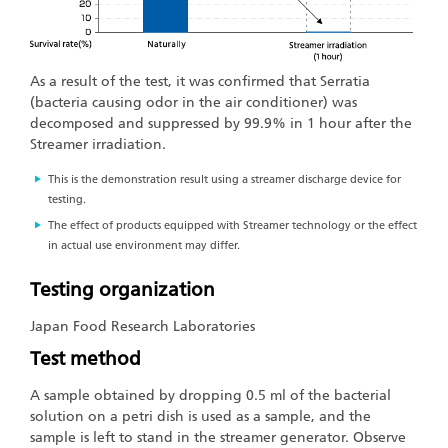
As a result of the test, it was confirmed that Serratia
(bacteria causing odor in the air conditioner) was
decomposed and suppressed by 99.9% in 1 hour after the
Streamer irradiation.
This is the demonstration result using a streamer discharge device for
testing.
The effect of products equipped with Streamer technology or the effect
in actual use environment may differ.
Testing organization
Japan Food Research Laboratories
Test method
A sample obtained by dropping 0.5 ml of the bacterial
solution on a petri dish is used as a sample, and the
sample is left to stand in the streamer generator. Observe