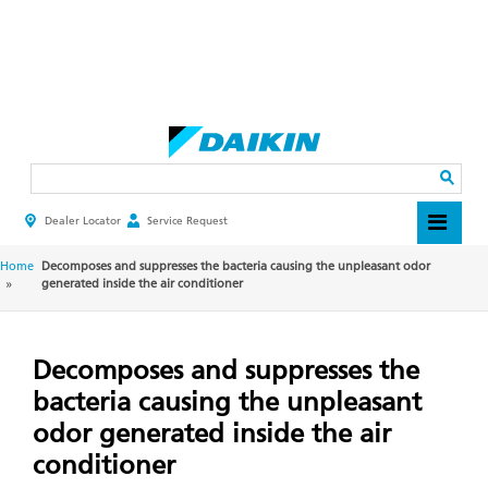
Skip
to
main
Search
content
Dealer Locator
Service Request
HEADER
TOP
MENU
BREADCRUMB
Home
Decomposes and suppresses the bacteria causing the unpleasant odor
generated inside the air conditioner
Decomposes and suppresses the
bacteria causing the unpleasant
odor generated inside the air
conditioner