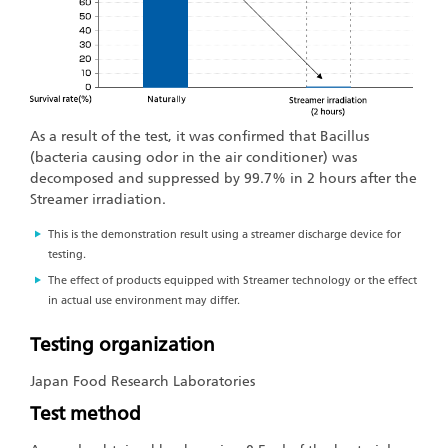
As a result of the test, it was confirmed that Bacillus
(bacteria causing odor in the air conditioner) was
decomposed and suppressed by 99.7% in 2 hours after the
Streamer irradiation.
This is the demonstration result using a streamer discharge device for
testing.
The effect of products equipped with Streamer technology or the effect
in actual use environment may differ.
Testing organization
Japan Food Research Laboratories
Test method