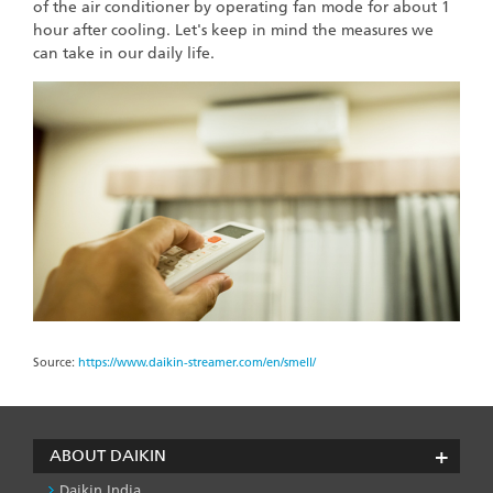
of the air conditioner by operating fan mode for about 1
hour after cooling. Let's keep in mind the measures we
can take in our daily life.
Source:
https://www.daikin-streamer.com/en/smell/
ABOUT DAIKIN
Daikin India