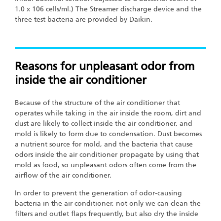
1.0 x 106 cells/ml.) The Streamer discharge device and the
three test bacteria are provided by Daikin.
Reasons for unpleasant odor from
inside the air conditioner
Because of the structure of the air conditioner that
operates while taking in the air inside the room, dirt and
dust are likely to collect inside the air conditioner, and
mold is likely to form due to condensation. Dust becomes
a nutrient source for mold, and the bacteria that cause
odors inside the air conditioner propagate by using that
mold as food, so unpleasant odors often come from the
airflow of the air conditioner.
In order to prevent the generation of odor-causing
bacteria in the air conditioner, not only we can clean the
filters and outlet flaps frequently, but also dry the inside