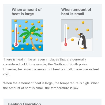
There is heat in the air even in places that are generally
considered cold: for example, the North and South poles.
However, because the amount of heat is small, these places feel
cold.
When the amount of heat is large, the temperature is high. When
the amount of heat is small, the temperature is low.