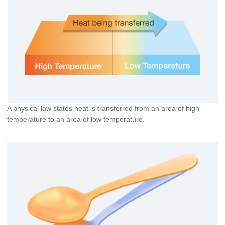
A physical law states heat is transferred from an area of high
temperature to an area of low temperature.