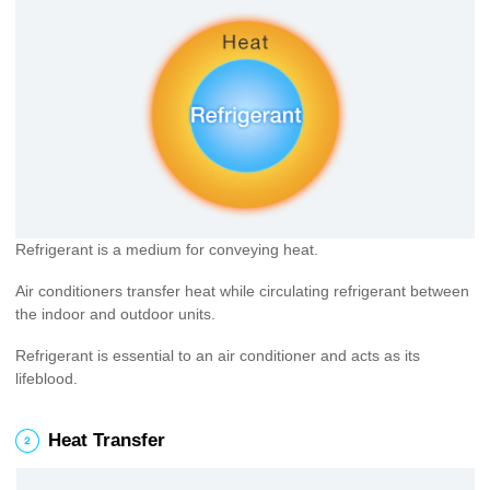
Refrigerant is a medium for conveying heat.
Air conditioners transfer heat while circulating refrigerant between
the indoor and outdoor units.
Refrigerant is essential to an air conditioner and acts as its
lifeblood.
2
Heat Transfer