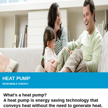
HEAT PUMP
RENEWABLE ENERGY
What's a heat pump?
A heat pump is energy saving technology that
conveys heat without the need to generate heat.