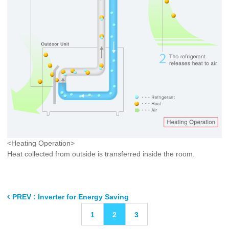
<Heating Operation>
Heat collected from outside is transferred inside the room.
PREV : Inverter for Energy Saving
1
2
3