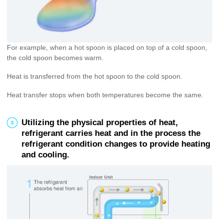
For example, when a hot spoon is placed on top of a cold spoon,
the cold spoon becomes warm.
Heat is transferred from the hot spoon to the cold spoon.
Heat transfer stops when both temperatures become the same.
3
Utilizing the physical properties of heat,
refrigerant carries heat and in the process the
refrigerant condition changes to provide heating
and cooling.