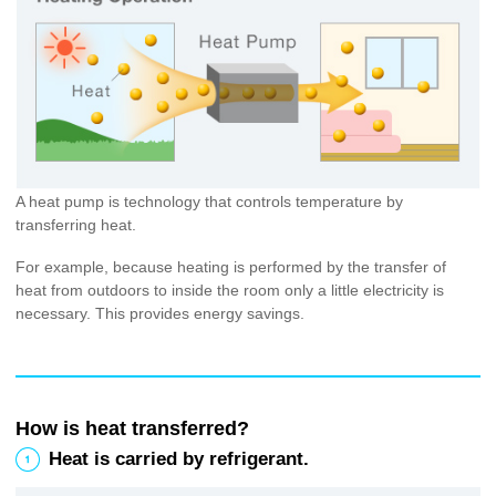
A heat pump is technology that controls temperature by
transferring heat.
For example, because heating is performed by the transfer of
heat from outdoors to inside the room only a little electricity is
necessary. This provides energy savings.
How is heat transferred?
1
Heat is carried by refrigerant.