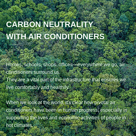
CARBON NEUTRALITY
WITH AIR CONDITIONERS
Homes, schools, shops, offices—everywhere we go, air
conditioners surround us.
They are a vital part of the infrastructure that ensures we
live comfortably and healthily.
When we look at the world, it's clear how pivotal air
conditioners have been in human progress, especially in
supporting the lives and economic activities of people in
hot climates.