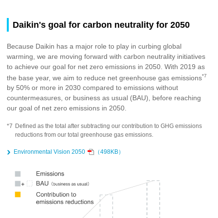
Daikin's goal for carbon neutrality for 2050
Because Daikin has a major role to play in curbing global
warming, we are moving forward with carbon neutrality initiatives
to achieve our goal for net zero emissions in 2050. With 2019 as
*7
the base year, we aim to reduce net greenhouse gas emissions
by 50% or more in 2030 compared to emissions without
countermeasures, or business as usual (BAU), before reaching
our goal of net zero emissions in 2050.
*7
Defined as the total after subtracting our contribution to GHG emissions
reductions from our total greenhouse gas emissions.
Environmental Vision 2050
（498KB）