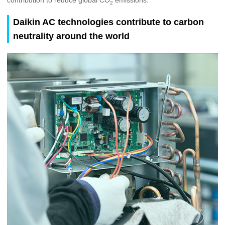
2
Daikin AC technologies contribute to carbon
neutrality around the world