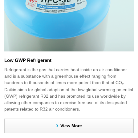
Low GWP Refrigerant
Refrigerant is the gas that carries heat inside an air conditioner
and is a substance with a greenhouse effect ranging from
hundreds to thousands of times more potent than that of CO
.
2
Daikin aims for global adoption of the low global warming potential
(GWP) refrigerant R32 and has promoted its use worldwide by
allowing other companies to exercise free use of its designated
patents related to R32 air conditioners.
View More