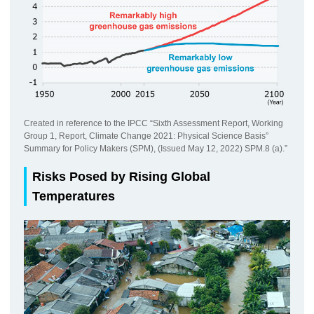
Created in reference to the IPCC “Sixth Assessment Report, Working
Group 1, Report, Climate Change 2021: Physical Science Basis”
Summary for Policy Makers (SPM), (Issued May 12, 2022) SPM.8 (a).”
Risks Posed by Rising Global
Temperatures