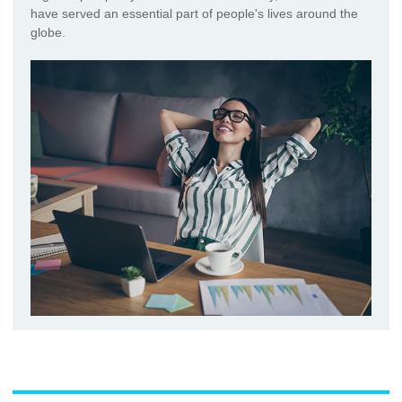
have served an essential part of people's lives around the
globe.