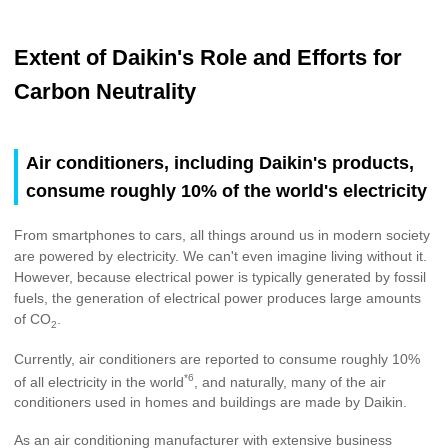
Extent of Daikin's Role and Efforts for
Carbon Neutrality
Air conditioners, including Daikin's products,
consume roughly 10% of the world's electricity
From smartphones to cars, all things around us in modern society
are powered by electricity. We can't even imagine living without it.
However, because electrical power is typically generated by fossil
fuels, the generation of electrical power produces large amounts
of CO
.
2
Currently, air conditioners are reported to consume roughly 10%
*6
of all electricity in the world
, and naturally, many of the air
conditioners used in homes and buildings are made by Daikin.
As an air conditioning manufacturer with extensive business