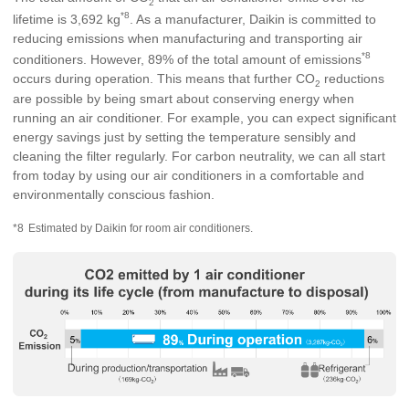
2
*8
lifetime is 3,692 kg
. As a manufacturer, Daikin is committed to
reducing emissions when manufacturing and transporting air
*8
conditioners. However, 89% of the total amount of emissions
occurs during operation. This means that further CO
reductions
2
are possible by being smart about conserving energy when
running an air conditioner. For example, you can expect significant
energy savings just by setting the temperature sensibly and
cleaning the filter regularly. For carbon neutrality, we can all start
from today by using our air conditioners in a comfortable and
environmentally conscious fashion.
*8
Estimated by Daikin for room air conditioners.