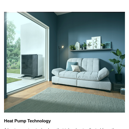
Heat Pump Technology