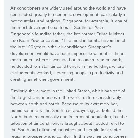
Air conditioners are widely used around the world and have
contributed greatly to economic development, particularly in
hot countries and regions. Singapore, for example, is one of
the most developed countries in Southeast Asia.
Singapore's founding father, the late former Prime Minister
Lee Kuan Yew, once said, “The most influential invention of
the last 100 years is the air conditioner. Singapore's
development would have been impossible without it.” In an
environment where it was too hot to concentrate on work,
he decided to install air conditioners in the buildings where
civil servants worked, increasing people's productivity and
creating an efficient government.
Similarly, the climate in the United States, which has one of
the largest land masses in the world, differs considerably
between north and south. Because of its extremely hot,
humid summers, the South had always lagged behind the
North, both economically and in terms of population, but the
adoption of air conditioners brought about needed relief to
the South and attracted industries and people for greater
regional prosperity and comfort. In this way, air conditioners