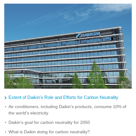
Extent of Daikin's Role and Efforts for Carbon Neutrality
Air conditioners, including Daikin's products, consume 10% of
the world's electricity
Daikin's goal for carbon neutrality for 2050
What is Daikin doing for carbon neutrality?