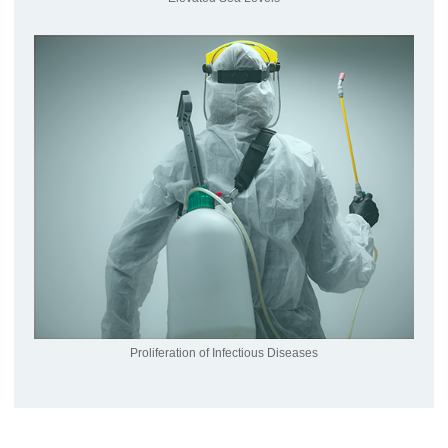
Proliferation of Infectious Diseases