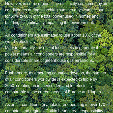
However, in some regions, the electricity consumed by air
conditioners during scorching summer days can account
for 50% to 60% of the total power used in homes and
buildings, significantly impacting the environment.
Air conditioners are estimated to use about 10% of the
world's electricity.
More importantly, the use of fossil fuels to generate this
power means air conditioners are responsible for a
considerable share of greenhouse gas emissions.
Furthermore, as emerging countries develop, the number
of air conditioners worldwide is expected to triple by
2050, creating an immense demand for electricity
comparable to the current needs of Europe and Japan.
As an air conditioner manufacturer operating in over 170
countries and regions, Daikin bears great responsibility