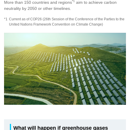
*1
More than 150 countries and regions
aim to achieve carbon
neutrality by 2050 or other timelines.
*1
Current as of COP26 (26th Session of the Conference of the Parties to the
United Nations Framework Convention on Climate Change)
What will happen if greenhouse gases