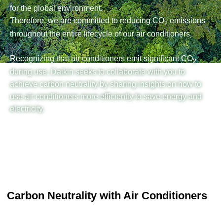
for the global environment.
Therefore, we are committed to reducing CO
emissions
2
throughout the entire lifecycle of our air conditioners.
Recognizing that air conditioners emit significant CO
2
during use, Daikin seeks to collaborate with you to
achieve carbon neutrality by sharing insights on how to
use air conditioners more efficiently to save energy and
electricity.
Carbon Neutrality with Air Conditioners