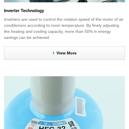
Inverter Technology
Inverters are used to control the rotation speed of the motor of air
conditioners according to room temperature. By finely adjusting
the heating and cooling capacity, more than 50% in energy
savings can be achieved.
View More