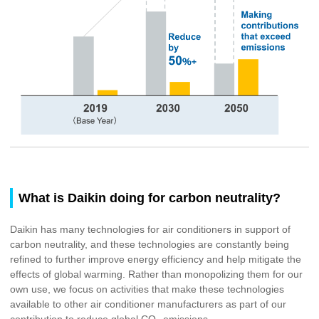
What is Daikin doing for carbon neutrality?
Daikin has many technologies for air conditioners in support of
carbon neutrality, and these technologies are constantly being
refined to further improve energy efficiency and help mitigate the
effects of global warming. Rather than monopolizing them for our
own use, we focus on activities that make these technologies
available to other air conditioner manufacturers as part of our
contribution to reduce global CO
emissions.