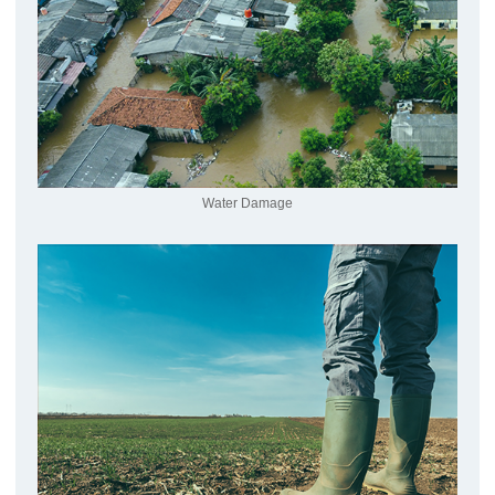
Water Damage