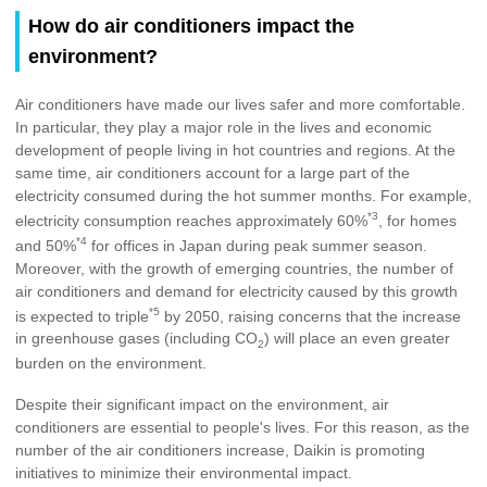
How do air conditioners impact the
environment?
Air conditioners have made our lives safer and more comfortable.
In particular, they play a major role in the lives and economic
development of people living in hot countries and regions. At the
same time, air conditioners account for a large part of the
electricity consumed during the hot summer months. For example,
*3
electricity consumption reaches approximately 60%
, for homes
*4
and 50%
for offices in Japan during peak summer season.
Moreover, with the growth of emerging countries, the number of
air conditioners and demand for electricity caused by this growth
*5
is expected to triple
by 2050, raising concerns that the increase
in greenhouse gases (including CO
) will place an even greater
2
burden on the environment.
Despite their significant impact on the environment, air
conditioners are essential to people's lives. For this reason, as the
number of the air conditioners increase, Daikin is promoting
initiatives to minimize their environmental impact.