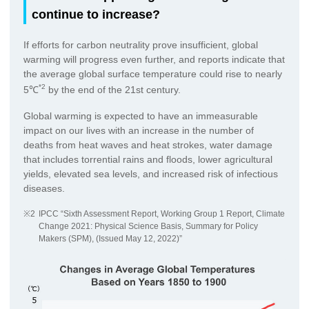
continue to increase?
If efforts for carbon neutrality prove insufficient, global
warming will progress even further, and reports indicate that
the average global surface temperature could rise to nearly
*2
5℃
by the end of the 21st century.
Global warming is expected to have an immeasurable
impact on our lives with an increase in the number of
deaths from heat waves and heat strokes, water damage
that includes torrential rains and floods, lower agricultural
yields, elevated sea levels, and increased risk of infectious
diseases.
※2
IPCC “Sixth Assessment Report, Working Group 1 Report, Climate
Change 2021: Physical Science Basis, Summary for Policy
Makers (SPM), (Issued May 12, 2022)”