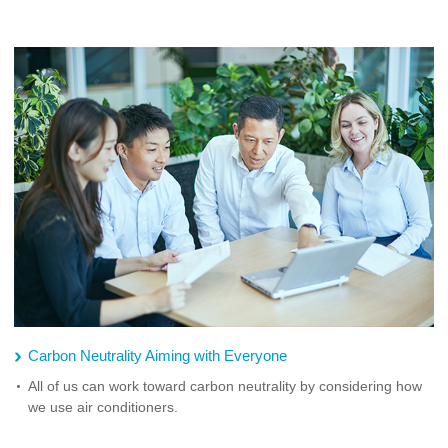
Carbon Neutrality Aiming with Everyone
All of us can work toward carbon neutrality by considering how
we use air conditioners.