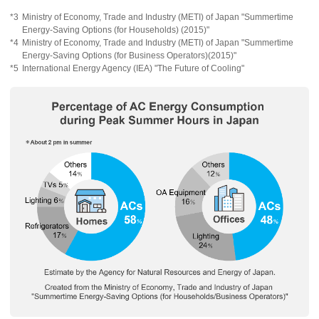
*3
Ministry of Economy, Trade and Industry (METI) of Japan "Summertime
Energy-Saving Options (for Households) (2015)"
*4
Ministry of Economy, Trade and Industry (METI) of Japan "Summertime
Energy-Saving Options (for Business Operators)(2015)"
*5
International Energy Agency (IEA) "The Future of Cooling"