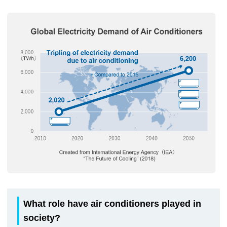
What role have air conditioners played in
society?