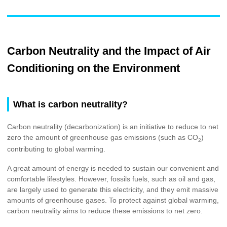
Carbon Neutrality and the Impact of Air
Conditioning on the Environment
What is carbon neutrality?
Carbon neutrality (decarbonization) is an initiative to reduce to net
zero the amount of greenhouse gas emissions (such as CO
)
2
contributing to global warming.
A great amount of energy is needed to sustain our convenient and
comfortable lifestyles. However, fossils fuels, such as oil and gas,
are largely used to generate this electricity, and they emit massive
amounts of greenhouse gases. To protect against global warming,
carbon neutrality aims to reduce these emissions to net zero.