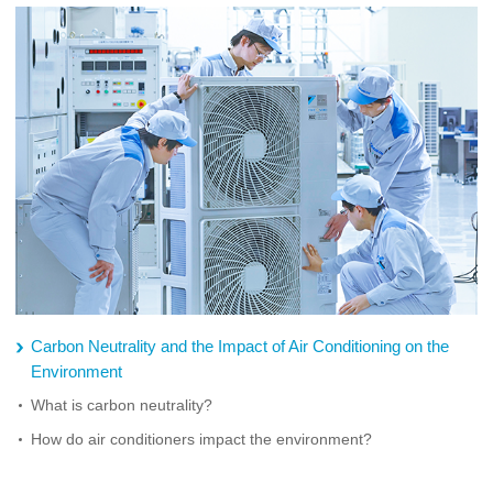
Carbon Neutrality and the Impact of Air Conditioning on the
Environment
What is carbon neutrality?
How do air conditioners impact the environment?