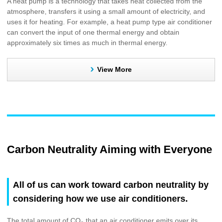
A heat pump is a technology that takes heat collected from the
atmosphere, transfers it using a small amount of electricity, and
uses it for heating. For example, a heat pump type air conditioner
can convert the input of one thermal energy and obtain
approximately six times as much in thermal energy.
View More
Carbon Neutrality Aiming with Everyone
All of us can work toward carbon neutrality by
considering how we use air conditioners.
The total amount of CO
that an air conditioner emits over its