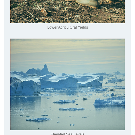
Lower Agricultural Yields
Elevated Sea Levels