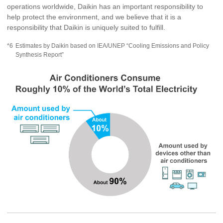
operations worldwide, Daikin has an important responsibility to
help protect the environment, and we believe that it is a
responsibility that Daikin is uniquely suited to fulfill.
*6
Estimates by Daikin based on IEA/UNEP “Cooling Emissions and Policy
Synthesis Report”