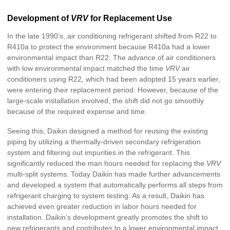
Development of
VRV
for Replacement Use
In the late 1990’s, air conditioning refrigerant shifted from R22 to
R410a to protect the environment because R410a had a lower
environmental impact than R22. The advance of air conditioners
with low environmental impact matched the time
VRV
air
conditioners using R22, which had been adopted 15 years earlier,
were entering their replacement period. However, because of the
large-scale installation involved, the shift did not go smoothly
because of the required expense and time.
Seeing this, Daikin designed a method for reusing the existing
piping by utilizing a thermally-driven secondary refrigeration
system and filtering out impurities in the refrigerant. This
significantly reduced the man hours needed for replacing the
VRV
multi-split systems. Today Daikin has made further advancements
and developed a system that automatically performs all steps from
refrigerant charging to system testing. As a result, Daikin has
achieved even greater reduction in labor hours needed for
installation. Daikin’s development greatly promotes the shift to
new refrigerants and contributes to a lower environmental impact.