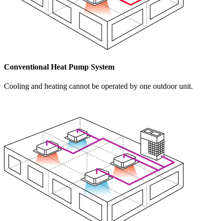
Conventional Heat Pump System
Cooling and heating cannot be operated by one outdoor unit.