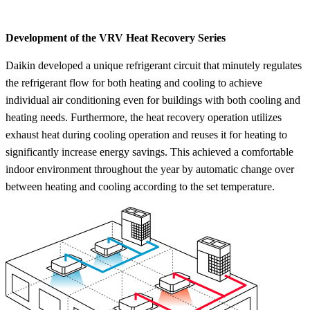
Development of the
VRV
Heat Recovery Series
Daikin developed a unique refrigerant circuit that minutely regulates
the refrigerant flow for both heating and cooling to achieve
individual air conditioning even for buildings with both cooling and
heating needs. Furthermore, the heat recovery operation utilizes
exhaust heat during cooling operation and reuses it for heating to
significantly increase energy savings. This achieved a comfortable
indoor environment throughout the year by automatic change over
between heating and cooling according to the set temperature.