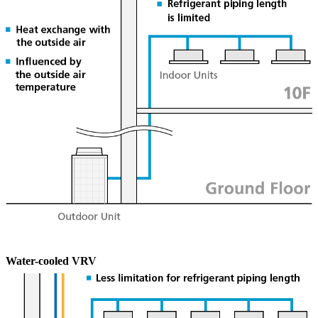
Water-cooled
VRV