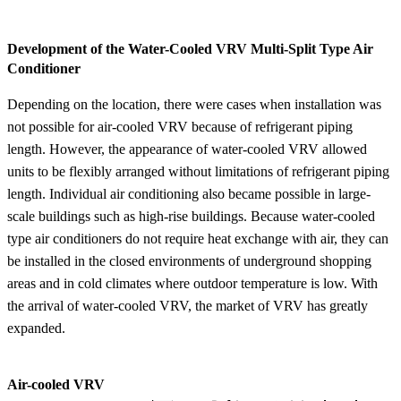
Development of the Water-Cooled
VRV
Multi-Split Type Air
Conditioner
Depending on the location, there were cases when installation was
not possible for air-cooled
VRV
because of refrigerant piping
length. However, the appearance of water-cooled
VRV
allowed
units to be flexibly arranged without limitations of refrigerant piping
length. Individual air conditioning also became possible in large-
scale buildings such as high-rise buildings. Because water-cooled
type air conditioners do not require heat exchange with air, they can
be installed in the closed environments of underground shopping
areas and in cold climates where outdoor temperature is low. With
the arrival of water-cooled
VRV
, the market of
VRV
has greatly
expanded.
Air-cooled
VRV