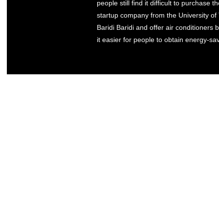
people still find it difficult to purchase
startup company from the University of 
Baridi Baridi and offer air conditioner
it easier for people to obtain energy-sav