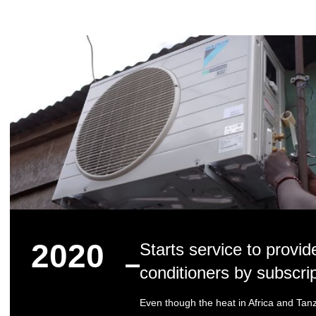
2020
Starts service to provid
conditioners by subscri
Even though the heat in Africa and Tanz