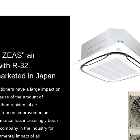
 ZEAS" air
with R-32
marketed in Japan
tioners have a large impact on
ause of the amount of
 than residential air
is reason, improvement in
rmance has increasingly been
 company in the industry for
nmental impact of air