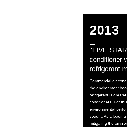
2013
"FIVE STAR
conditioner 
refrigerant 
Commercial air condi
the environment bec
refrigerant is greater
conditioners. For th
environmental perfo
sought. As a leading
mitigating the enviro