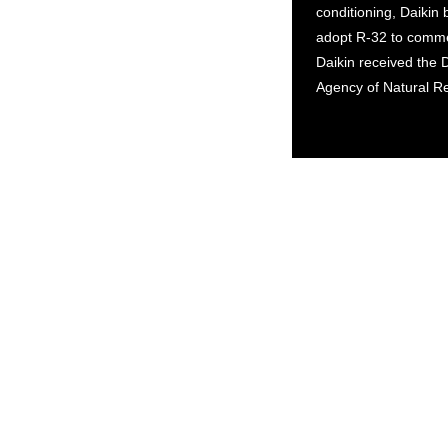
conditioning, Daikin
adopt R-32 to commer
Daikin received the 
Agency of Natural R