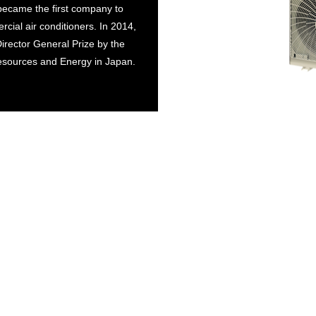
 became the first company to
cial air conditioners. In 2014,
Director General Prize by the
esources and Energy in Japan.