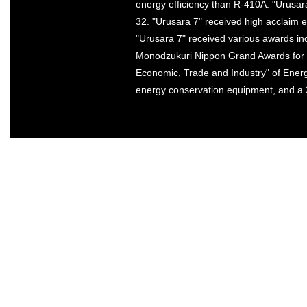
energy efficiency than R-410A. "Urusara
32. "Urusara 7" received high acclaim e
"Urusara 7" received various awards inc
Monodzukuri Nippon Grand Awards for ex
Economic, Trade and Industry" of Energ
energy conservation equipment, and a