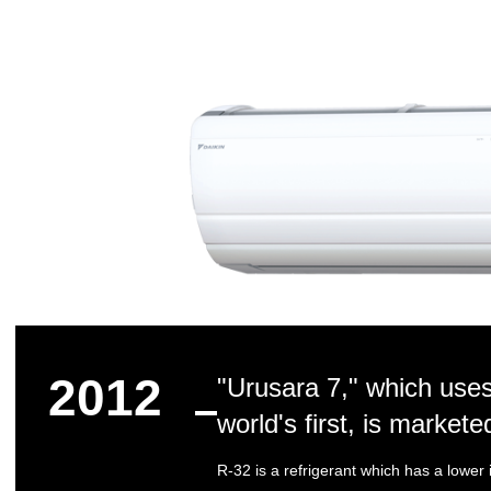
2012
"Urusara 7," which uses
world's first, is markete
R-32 is a refrigerant which has a lowe