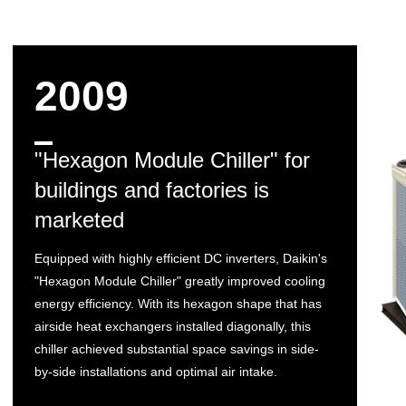
2009
"Hexagon Module Chiller" for
buildings and factories is
marketed
Equipped with highly efficient DC inverters, Daikin's
"Hexagon Module Chiller" greatly improved cooling
energy efficiency. With its hexagon shape that has
airside heat exchangers installed diagonally, this
chiller achieved substantial space savings in side-
by-side installations and optimal air intake.