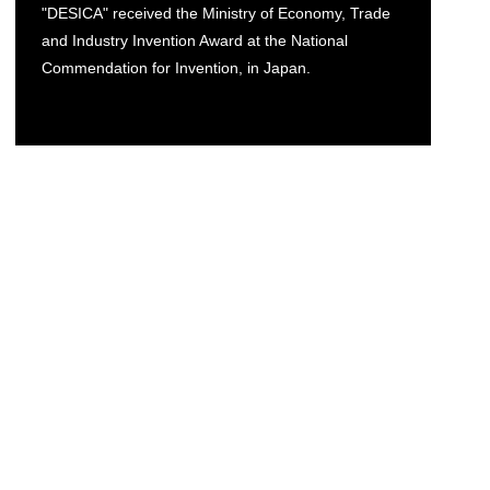
"DESICA" received the Ministry of Economy, Trade
and Industry Invention Award at the National
Commendation for Invention, in Japan.