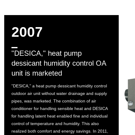
2007
"DESICA," heat pump
dessicant humidity control OA
unit is marketed
"DESICA," a heat pump dessicant humidity control
outdoor air unit without water drainage and supply
pipes, was marketed. The combination of air
conditioner for handling sensible heat and DESICA
for handling latent heat enabled fine and individual
control of temperature and humidity. This also
realized both comfort and energy savings. In 2011,