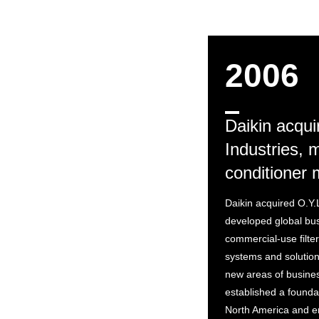
2006
Daikin acqui
Industries, m
conditioner 
Daikin acquired O.Y.
developed global bus
commercial-use filter
systems and solution
new areas of business
established a founda
North America and e