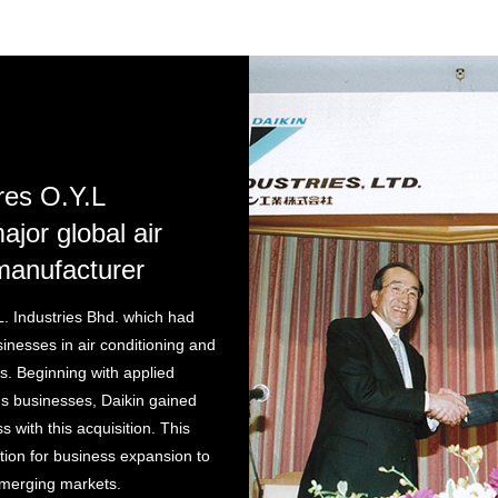
res O.Y.L
ajor global air
manufacturer
L. Industries Bhd. which had
inesses in air conditioning and
s. Beginning with applied
s businesses, Daikin gained
 with this acquisition. This
tion for business expansion to
merging markets.