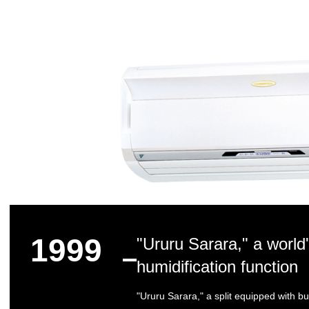
1999
"Ururu Sarara," a world's
humidification function
"Ururu Sarara," a split equipped with bu