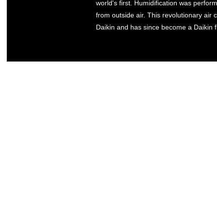
world's first. Humidification was perfo
from outside air. This revolutionary air
Daikin and has since become a Daikin f