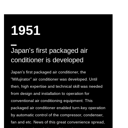
1951
Japan's first packaged air
conditioner is developed
Japan's first packaged air conditioner, the
"Mifujirator" air conditioner was developed. Until
then, high expertise and technical skill was needed
from design and installation to operation for
conventional air conditioning equipment. This
packaged air conditioner enabled turn-key operation
by automatic control of the compressor, condenser,
fan and etc. News of this great convenience spread,