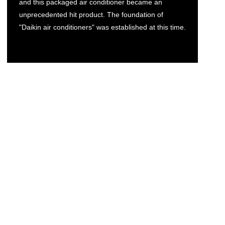
and this packaged air conditioner became an
unprecedented hit product. The foundation of
"Daikin air conditioners" was established at this time.