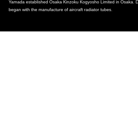
Yamada established Osaka Kinzoku Kogyosho Limited in Osaka. Da
began with the manufacture of aircraft radiator tubes.