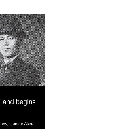
 and begins
pany, founder Akira