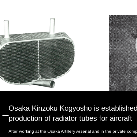
Osaka Kinzoku Kogyosho is established
production of radiator tubes for aircraft
After working at the Osaka Artillery Arsenal and in the private com