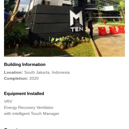
Building Information
Location:
South Jakarta, Indonesia
Completion:
2020
Equipment Installed
VRV
Energy Recovery Ventilator
with intelligent Touch Manager