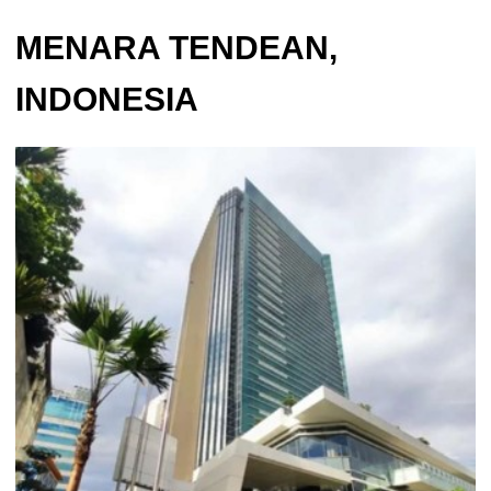
MENARA TENDEAN,
INDONESIA