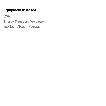
Equipment Installed
VRV
Energy Recovery Ventilator
intelligent Touch Manager