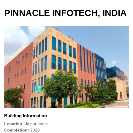
PINNACLE INFOTECH, INDIA
Building Information
Location:
Jaipur, India
Completion:
2018