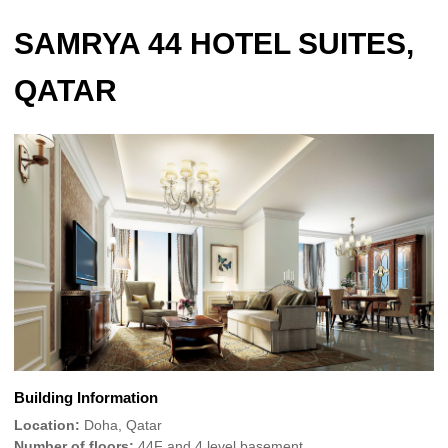
SAMRYA 44 HOTEL SUITES,
QATAR
Building Information
Location:
Doha, Qatar
Number of floors:
44F and 4 level basement