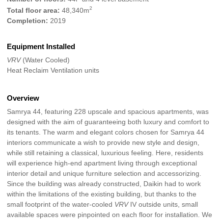
2
Total floor area:
48,340m
Completion:
2019
Equipment Installed
VRV
(Water Cooled)
Heat Reclaim Ventilation units
Overview
Samrya 44, featuring 228 upscale and spacious apartments, was
designed with the aim of guaranteeing both luxury and comfort to
its tenants. The warm and elegant colors chosen for Samrya 44
interiors communicate a wish to provide new style and design,
while still retaining a classical, luxurious feeling. Here, residents
will experience high-end apartment living through exceptional
interior detail and unique furniture selection and accessorizing.
Since the building was already constructed, Daikin had to work
within the limitations of the existing building, but thanks to the
small footprint of the water-cooled
VRV
IV outside units, small
available spaces were pinpointed on each floor for installation. We