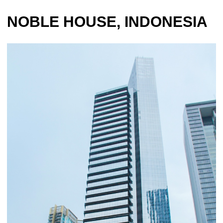
NOBLE HOUSE, INDONESIA