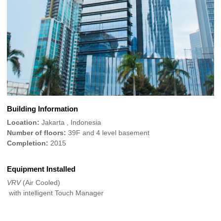
Building Information
Location:
Jakarta , Indonesia
Number of floors:
39F and 4 level basement
Completion:
2015
Equipment Installed
VRV
(Air Cooled)
with intelligent Touch Manager