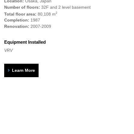
Location:
Osaka, Japan
Number of floors:
32F and 2 level basement
2
Total floor area:
80,108 m
Completion:
1987
Renovation:
2007-2009
Equipment Installed
VRV
Learn More