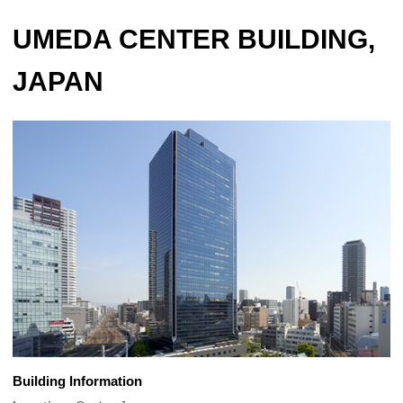
UMEDA CENTER BUILDING,
JAPAN
Building Information