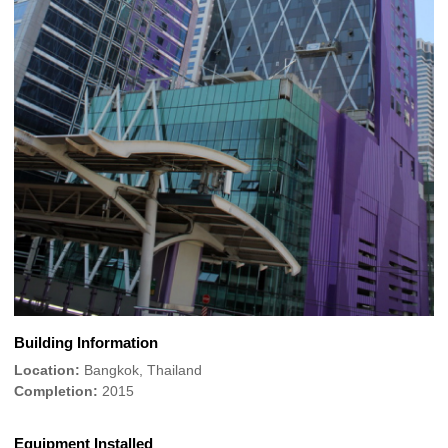
Building Information
Location:
Bangkok, Thailand
Completion:
2015
Equipment Installed