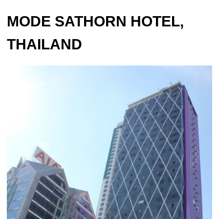
MODE SATHORN HOTEL,
THAILAND