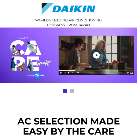
WORLD'S LEADING AIR CONDITIONING
COMPANY FROM JAPAN
AC SELECTION MADE
EASY BY THE CARE