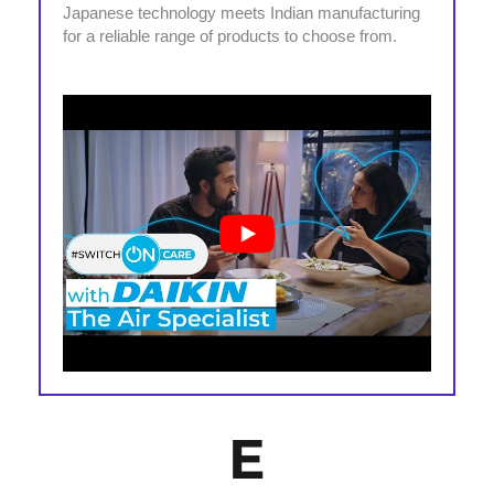
Japanese technology meets Indian manufacturing
for a reliable range of products to choose from.
E