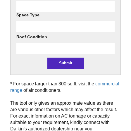
Space Type
Roof Condition
* For space larger than 300 sq.ft. visit the
commercial
range
of air conditioners.
The tool only gives an approximate value as there
are various other factors which may affect the result.
For exact information on AC tonnage or capacity,
suitable to your requirement, kindly connect with
Daikin's authorized dealership near you.