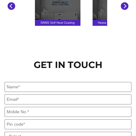
DNNS Self Heal Coating
Hepta Sense Technology
GET IN TOUCH