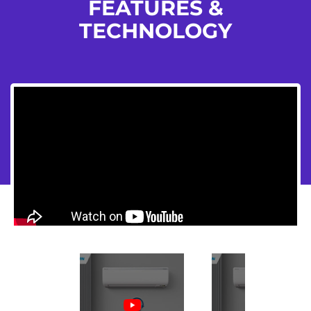
FEATURES &
TECHNOLOGY
Flickity HTML init