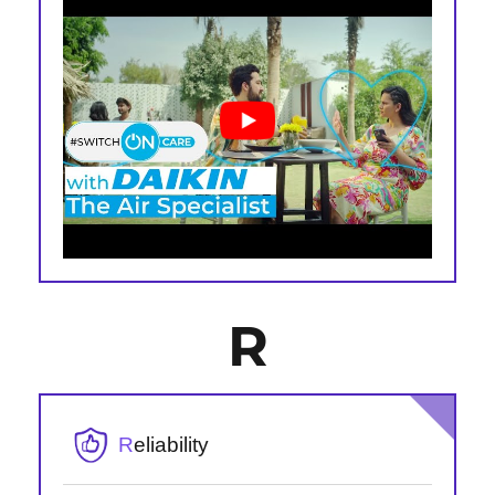
R
R
eliability