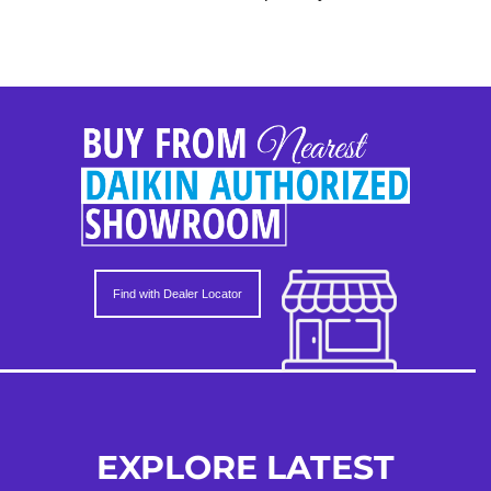
Find with Dealer Locator
EXPLORE LATEST