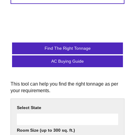
Find The Right Tonnage
AC Buying Guide
This tool can help you find the right tonnage as per
your requirements.
Select State
Room Size (up to 300 sq. ft.)