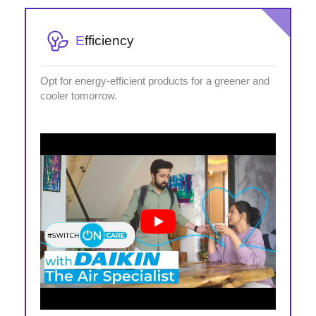
E
fficiency
Opt for energy-efficient products for a greener and
cooler tomorrow.