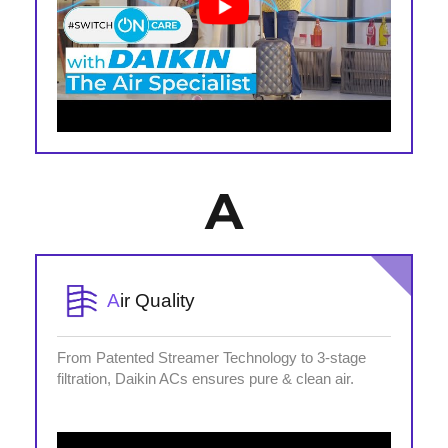
A
A
ir Quality
From Patented Streamer Technology to 3-stage
filtration, Daikin ACs ensures pure & clean air.