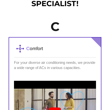
SPECIALIST!
C
C
omfort
For your diverse air conditioning needs, we provide
a wide range of ACs in various capacities.